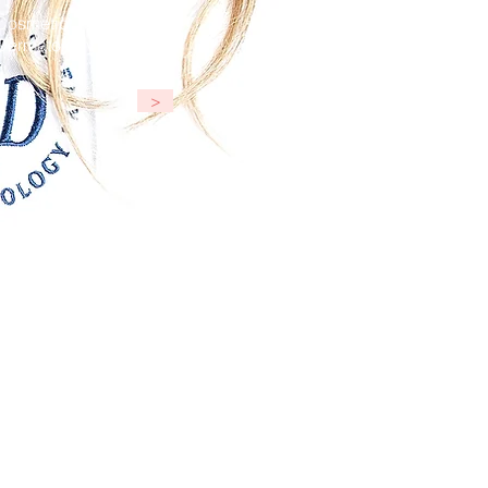
Cosmetic
Dermatology
>