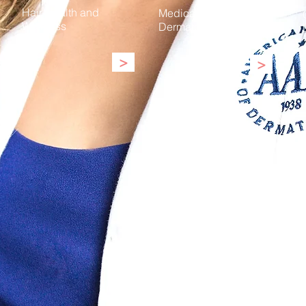
Hair Health and
Medical
Wellness
Dermatology
>
>