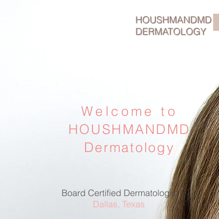
HOUSHMANDMD
DERMATOLOGY
Welcome to
HOUSHMANDMD
Dermatology
Board Certified Dermatologist
Dallas, Texas