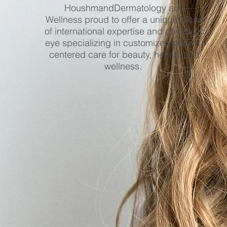
HoushmandDermatology and
Wellness proud to offer a unique blend
of international expertise and an artistic
eye specializing in customized patient-
centered care for beauty, health, and
wellness.