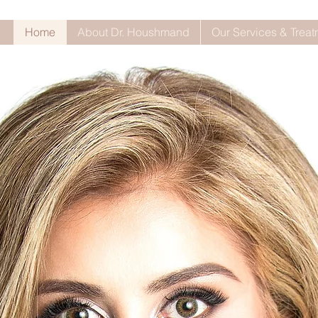
Home
About Dr. Houshmand
Our Services & Trea