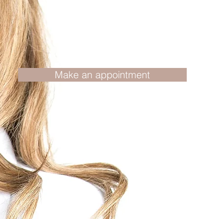
Make an appointment