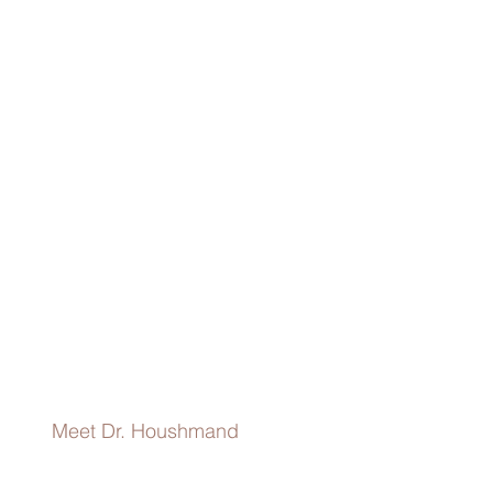
Redbook
Dr.
Houshmand
discusses
her
approach
To
Chemical
Peels
Performed
In
Office.
Meet Dr. Houshmand