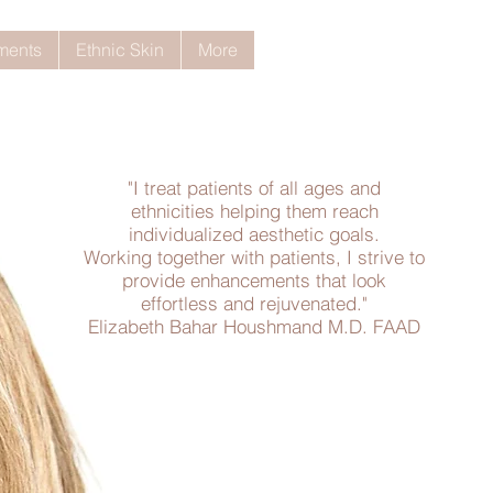
tments
Ethnic Skin
More
"I treat patients of all ages and
ethnicities helping them reach
individualized aesthetic goals.
Working together with patients, I strive to
provide enhancements that look
effortless and rejuvenated."
Elizabeth Bahar Houshmand M.D. FAAD