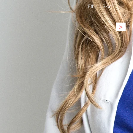
Ethnic Skin
>