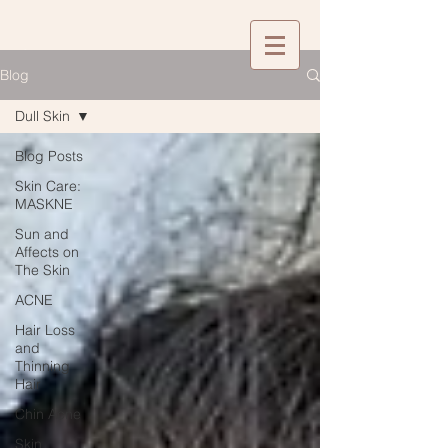
Blog
Dull Skin
Blog Posts
Skin Care:
MASKNE
Sun and
Affects on
The Skin
ACNE
Hair Loss
and
Thinning
Hair
Chin Acne
Skin