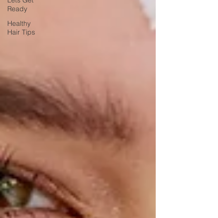
Lets Get
Ready
Healthy
Hair Tips