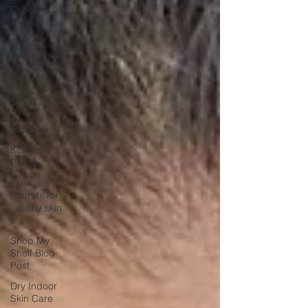
Cancer
Awareness
Beauty
Problems
Dull Skin
SkinCare
Tips
Rosacea
Keratosis
Pilaris
SkinCare
Secrets for
healthy skin
a
Shop My
Shelf Blog
Post
Dry Indoor
Skin Care