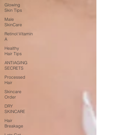
Glowing
Skin Tips
Male
SkinCare
Retinol:Vitamin
A
Healthy
Hair Tips
ANTIAGING
SECRETS
Processed
Hair
Skincare
Order
DRY
SKINCARE
Hair
Breakage