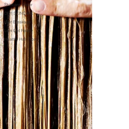
Skincare Order
DRY SKINCARE
Hair Breakage
Lets Get Ready
Healthy Hair Tips