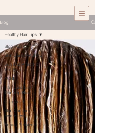
Blog
Healthy Hair Tips
Blog Posts
Skin Care: MASKNE
Sun and Affects on
The Skin
ACNE
Hair Loss and
Thinning Hair
Chin Acne
Skin Cancer
Awareness
Beauty Problems