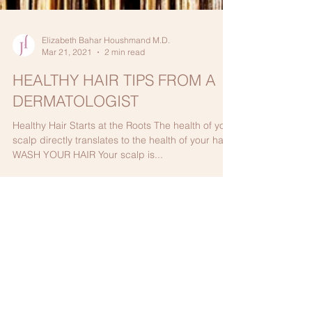
Elizabeth Bahar Houshmand M.D.
Mar 21, 2021
2 min read
HEALTHY HAIR TIPS FROM A
DERMATOLOGIST
Healthy Hair Starts at the Roots The health of your
scalp directly translates to the health of your hair.
WASH YOUR HAIR Your scalp is...