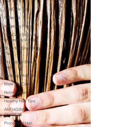
Dull Skin
SkinCare Tips
Rosacea
Keratosis Pilaris
SkinCare Secrets
for healthy skin a
Shop My Shelf Blog
Post
Dry Indoor Skin
Care
Glowing Skin Tips
Male SkinCare
Retinol:Vitamin A
Healthy Hair Tips
ANTIAGING
SECRETS
Processed Hair