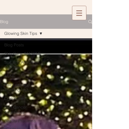
Blog
Glowing Skin Tips
Blog Posts
Skin Care: MASKNE
Sun and Affects on
The Skin
ACNE
Hair Loss and
Thinning Hair
Chin Acne
Skin Cancer
Awareness
Beauty Problems