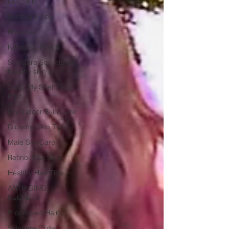
Dull Skin
SkinCare Tips
Rosacea
Keratosis Pilaris
SkinCare Secrets for
healthy skin a
Shop My Shelf Blog
Post
Dry Indoor Skin Care
Glowing Skin Tips
Male SkinCare
Retinol:Vitamin A
Healthy Hair Tips
ANTIAGING
SECRETS
Processed Hair
Skincare Order