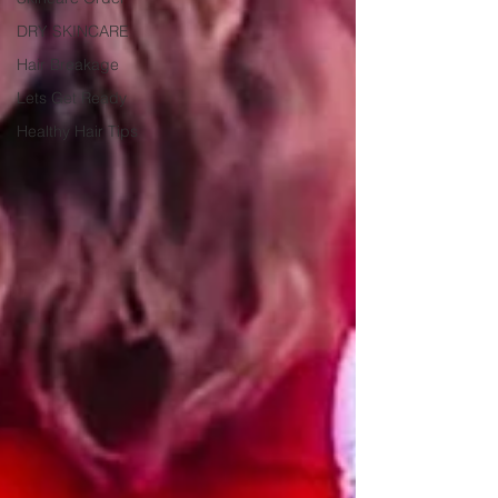
DRY SKINCARE
Hair Breakage
Lets Get Ready
Healthy Hair Tips