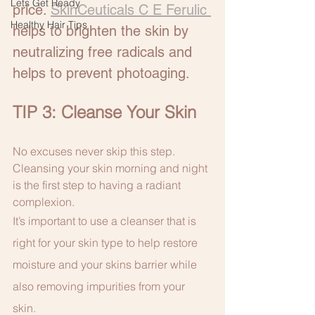
Lets Get Ready
price. 
SkinCeuticals C E Ferulic 
Healthy Hair Tips
helps to brighten the skin by 
neutralizing free radicals and 
helps to prevent photoaging. 
TIP 3: Cleanse Your Skin
No excuses never skip this step. 
Cleansing your skin morning and night 
is the first step to having a radiant 
complexion.
It’s important to use a cleanser that is 
right for your skin type to help restore 
moisture and your skins barrier while 
also removing impurities from your 
skin. 