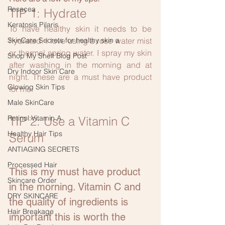
Rosacea
TIP 1: Hydrate
Keratosis Pilaris
To have healthy skin it needs to be 
SkinCare Secrets for healthy skin a
hydrated. I love using a rose water mist 
or thermal spring water. I spray my skin 
Shop My Shelf Blog Post
after washing in the morning and at 
Dry Indoor Skin Care
night. These are a must have product 
Glowing Skin Tips
for me.
Male SkinCare
Retinol:Vitamin A
TIP 2: Use a Vitamin C 
Healthy Hair Tips
Serum 
ANTIAGING SECRETS
Processed Hair
This is my must have product 
Skincare Order
in the morning. Vitamin C and 
DRY SKINCARE
the quality of ingredients is 
Hair Breakage
important this is worth the 