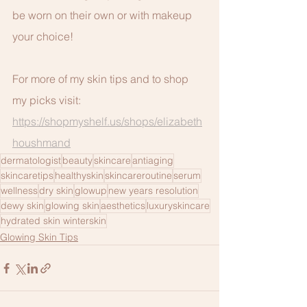
be worn on their own or with makeup 
your choice!
For more of my skin tips and to shop 
my picks visit: 
https://shopmyshelf.us/shops/elizabeth
houshmand
dermatologist
beauty
skincare
antiaging
skincaretips
healthyskin
skincareroutine
serum
wellness
dry skin
glowup
new years resolution
dewy skin
glowing skin
aesthetics
luxuryskincare
hydrated skin winterskin
Glowing Skin Tips