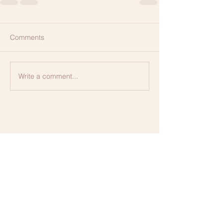
Comments
Write a comment...
Contact us for more information