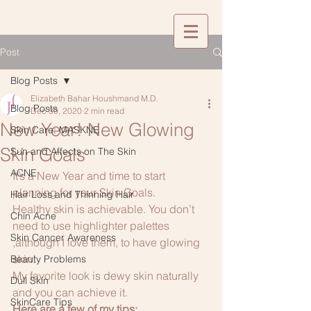
Post
Blog Posts
Elizabeth Bahar Houshmand M.D.
Blog Posts
Dec 30, 2020
2 min read
New Year! New Glowing
Skin Care: MASKNE
Skin Goals
Sun and Affects on The Skin
ACNE
It’s a New Year and time to start 
planning for your Skin Goals.
Hair Loss and Thinning Hair
Healthy skin is achievable. You don’t 
Chin Acne
need to use highlighter palettes 
Skin Cancer Awareness
,although I love them, to have glowing 
skin! 
Beauty Problems
My favorite look is dewy skin naturally 
Dull Skin
and you can achieve it.
SkinCare Tips
Here are a few of my tips: