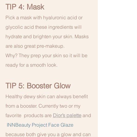
TIP 4: Mask 
Pick a mask with hyaluronic acid or 
glycolic acid these ingredients will 
hydrate and brighten your skin. Masks 
are also great pre-makeup.
Why? They prep your skin so it will be 
ready for a smooth look.
TIP 5: Booster Glow
Healthy dewy skin can always benefit 
from a booster. Currently two or my 
favorite  products are 
Dior’s palette
 and 
INNBeauty Project Face Glaze
because both give you a glow and can 