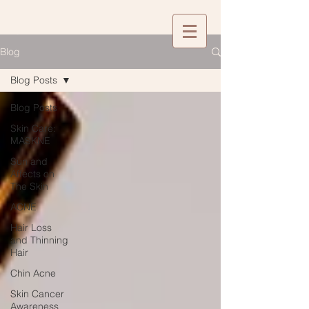
Blog
Blog Posts
Blog Posts
Skin Care:
MASKNE
Sun and
Affects on
The Skin
ACNE
Hair Loss
and Thinning
Hair
Chin Acne
Skin Cancer
Awareness