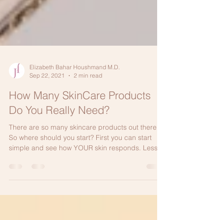
Elizabeth Bahar Houshmand M.D.
Sep 22, 2021
2 min read
How Many SkinCare Products
Do You Really Need?
There are so many skincare products out there.
So where should you start? First you can start
simple and see how YOUR skin responds. Less...