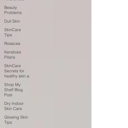
Beauty
Problems
Dull Skin
SkinCare
Tips
Rosacea
Keratosis
Pilaris
SkinCare
Secrets for
healthy skin a
Shop My
Shelf Blog
Post
Dry Indoor
Skin Care
Glowing Skin
Tips