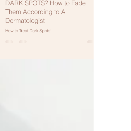
Elizabeth Bahar Houshmand M.D.
Aug 21, 2021
3 min read
DARK SPOTS? How to Fade
Them According to A
Dermatologist
How to Treat Dark Spots!