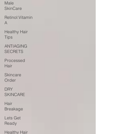
Male
SkinCare
Retinol:Vitamin
A
Healthy Hair
Tips
ANTIAGING
SECRETS
Processed
Hair
Skincare
Order
DRY
SKINCARE
Hair
Breakage
Lets Get
Ready
Healthy Hair