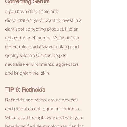
Correcting Serum
If you have dark spots and 
discoloration, you’ll want to invest in a 
dark spot correcting product, like an 
antioxidant-rich serum. My favorite is 
CE Ferrulic acid always pick a good 
quality Vitamin C these help to 
neutralize environmental aggressors 
and brighten the  skin.
TIP 6: Retinoids
Retinoids and retinol are as powerful 
and potent as anti-aging ingredients. 
When used the right way and with your 
board-certified dermatologists plan for 