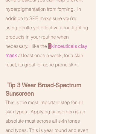
hyperpigmentation from forming.  In 
addition to SPF, make sure you’re 
using gentle yet effective acne-fighting 
products in your routine when 
necessary. I like the 
S
kinceuticals clay 
mask
 at least once a week, for a skin 
reset, its great for acne prone skin. 
 Tip 3 Wear Broad-Spectrum 
Sunscreen
This is the most important step for all 
skin types.  Applying sunscreen is an 
absolute must across all skin tones 
and types. This is year round and even 