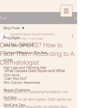
Post
Blog Posts
Elizabeth Bahar Houshmand M.D.
Blog Posts
Aug 21, 2021
3 min read
DARK SPOTS? How to
Skin Care: MASKNE
Fade Them According to A
Sun and Affects on The Skin
ACNE
Dermatologist
Hair Loss and Thinning Hair
What Causes Dark Spots and What 
Chin Acne
Can You Do?
Skin Cancer Awareness
Beauty Problems
Dark spots or hyperpigmentation can 
Dull Skin
appear on all skin types. Dark spots do 
SkinCare Tips
occur more frequently on darker skin 