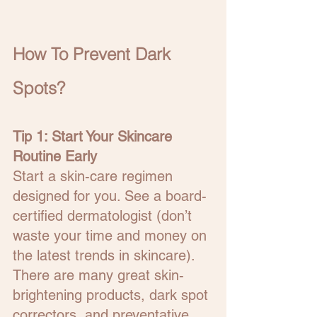
How To Prevent Dark 
Spots?
Tip 1: Start Your Skincare 
Routine Early
Start a skin-care regimen 
designed for you. See a board-
certified dermatologist (don’t 
waste your time and money on 
the latest trends in skincare).  
There are many great skin-
brightening products, dark spot 
correctors, and preventative 