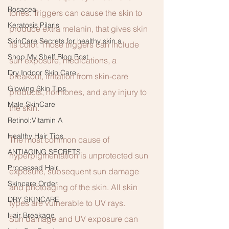
Rosacea
tones. Triggers can cause the skin to 
Keratosis Pilaris
produce extra melanin, that gives skin 
SkinCare Secrets for healthy skin a
its color. Those triggers can include 
Shop My Shelf Blog Post
sun exposure, medications, a 
Dry Indoor Skin Care
breakout, irritation from skin-care 
Glowing Skin Tips
products, hormones, and any injury to 
Male SkinCare
the skin. 
Retinol:Vitamin A
Healthy Hair Tips
The most common cause of 
ANTIAGING SECRETS
hyperpigmentation is unprotected sun 
Processed Hair
exposure, subsequent sun damage 
Skincare Order
and photoaging of the skin. All skin 
DRY SKINCARE
types are vulnerable to UV rays.  
Hair Breakage
Sun damage and UV exposure can 