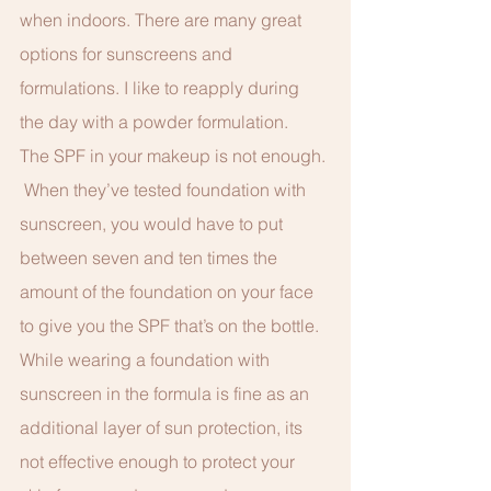
when indoors. There are many great 
options for sunscreens and 
formulations. I like to reapply during 
the day with a powder formulation. 
The SPF in your makeup is not enough. 
 When they’ve tested foundation with 
sunscreen, you would have to put 
between seven and ten times the 
amount of the foundation on your face 
to give you the SPF that’s on the bottle.  
While wearing a foundation with 
sunscreen in the formula is fine as an 
additional layer of sun protection, its 
not effective enough to protect your 