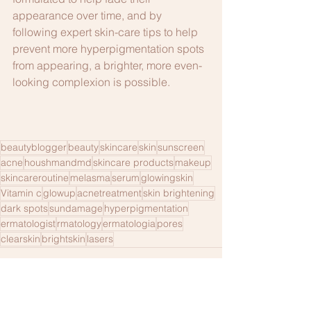
appearance over time, and by 
following expert skin-care tips to help 
prevent more hyperpigmentation spots 
from appearing, a brighter, more even-
looking complexion is possible.
beautyblogger
beauty
skincare
skin
sunscreen
acne
houshmandmd
skincare products
makeup
skincareroutine
melasma
serum
glowingskin
Vitamin c
glowup
acnetreatment
skin brightening
dark spots
sundamage
hyperpigmentation
ermatologist
rmatology
ermatologia
pores
clearskin
brightskin
lasers