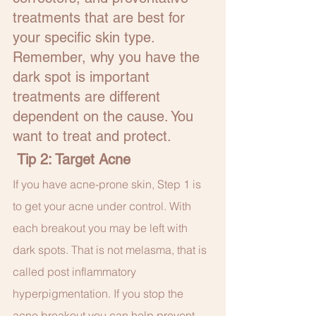
treatments that are best for 
your specific skin type. 
Remember, why you have the 
dark spot is important 
treatments are different 
dependent on the cause. You 
want to treat and protect.
 Tip 2: Target Acne
If you have acne-prone skin, Step 1 is 
to get your acne under control. With 
each breakout you may be left with 
dark spots. That is not melasma, that is 
called post inflammatory 
hyperpigmentation. If you stop the 
acne breakout you can help prevent 