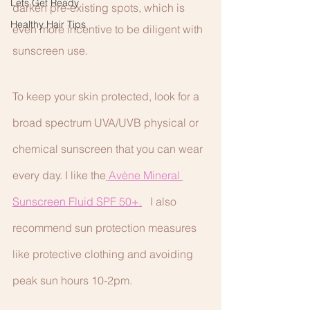
Lets Get Ready
darken pre-existing spots, which is 
Healthy Hair Tips
even more incentive to be diligent with 
sunscreen use. 
To keep your skin protected, look for a 
broad spectrum UVA/UVB physical or 
chemical sunscreen that you can wear 
every day. I like the
Avène Mineral 
Sunscreen Fluid SPF 50+.
I also 
recommend sun protection measures 
like protective clothing and avoiding 
peak sun hours 10-2pm.