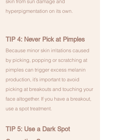
skin from sun damage and 
hyperpigmentation on its own.
TIP 4: Never Pick at Pimples
Because minor skin irritations caused 
by picking, popping or scratching at 
pimples can trigger excess melanin 
production, it’s important to avoid 
picking at breakouts and touching your 
face altogether. If you have a breakout, 
use a spot treatment.
TIP 5: Use a Dark Spot 