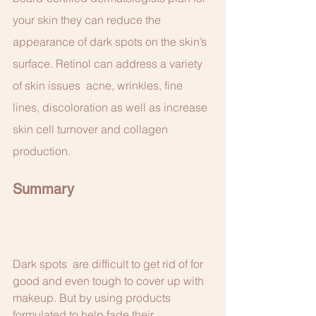
your skin they can reduce the 
appearance of dark spots on the skin’s 
surface. Retinol can address a variety 
of skin issues  acne, wrinkles, fine 
lines, discoloration as well as increase 
skin cell turnover and collagen 
production. 
Summary
Dark spots  are difficult to get rid of for 
good and even tough to cover up with 
makeup. But by using products 
formulated to help fade their 