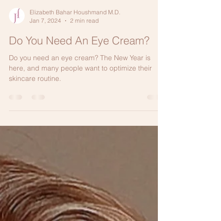
Elizabeth Bahar Houshmand M.D.
Jan 7, 2024
2 min read
Do You Need An Eye Cream?
Do you need an eye cream? The New Year is
here, and many people want to optimize their
skincare routine.