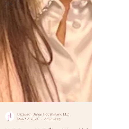
Tips
Elizabeth Bahar Houshmand M.D.