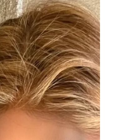
skin are for skin brightening, wrinkles, and overall
skin health. My top two key skin...