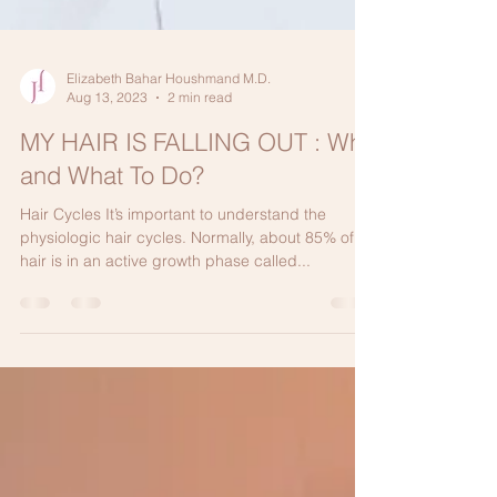
Elizabeth Bahar Houshmand M.D.
Aug 13, 2023
2 min read
MY HAIR IS FALLING OUT : Why
and What To Do?
Hair Cycles It’s important to understand the
physiologic hair cycles. Normally, about 85% of
hair is in an active growth phase called...