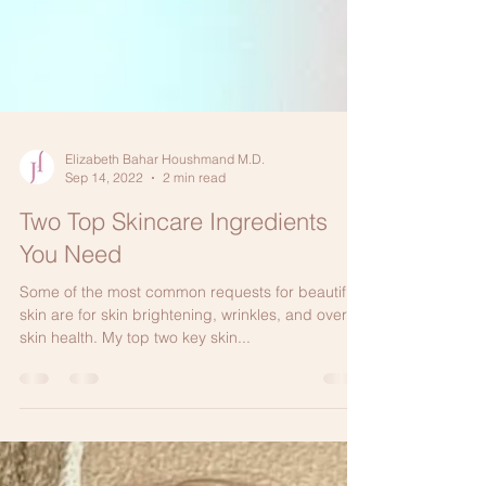
Elizabeth Bahar Houshmand M.D.
Sep 14, 2022
2 min read
Two Top Skincare Ingredients
You Need
Some of the most common requests for beautiful