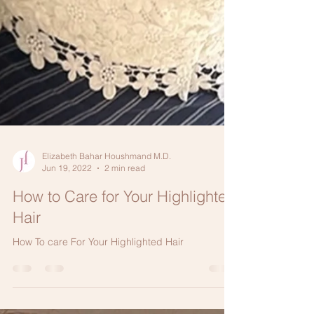
Elizabeth Bahar Houshmand M.D.