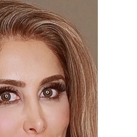
Jun 19, 2022
2 min read
How to Care for Your Highlighted
Hair
How To care For Your Highlighted Hair