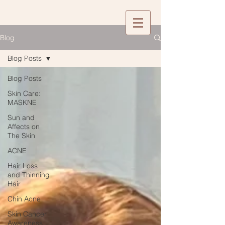
Blog
Blog Posts
Blog Posts
Skin Care:
MASKNE
Sun and
Affects on
The Skin
ACNE
Hair Loss
and Thinning
Hair
Chin Acne
Skin Cancer
Awareness