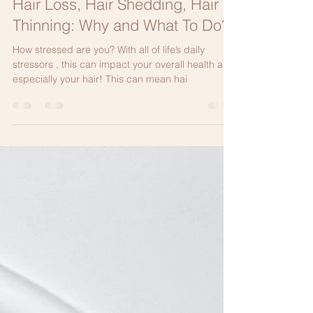
May 12, 2024
2 min read
Hair Loss, Hair Shedding, Hair
Thinning: Why and What To Do?
How stressed are you? With all of life’s daily
stressors , this can impact your overall health and
especially your hair! This can mean hai