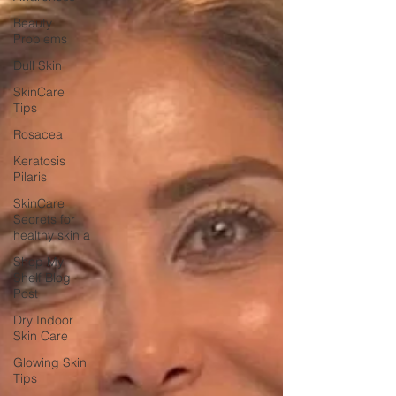
Beauty
Problems
Dull Skin
SkinCare
Tips
Rosacea
Keratosis
Pilaris
SkinCare
Secrets for
healthy skin a
Shop My
Shelf Blog
Post
Dry Indoor
Skin Care
Glowing Skin
Tips