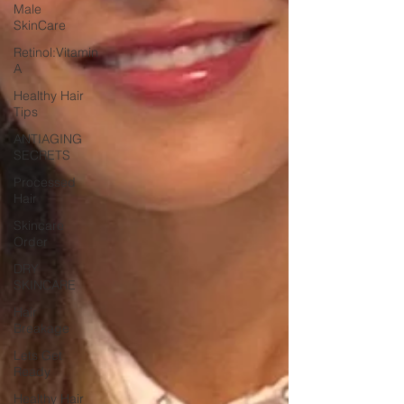
Male
SkinCare
Retinol:Vitamin
A
Healthy Hair
Tips
ANTIAGING
SECRETS
Processed
Hair
Skincare
Order
DRY
SKINCARE
Hair
Breakage
Lets Get
Ready
Healthy Hair