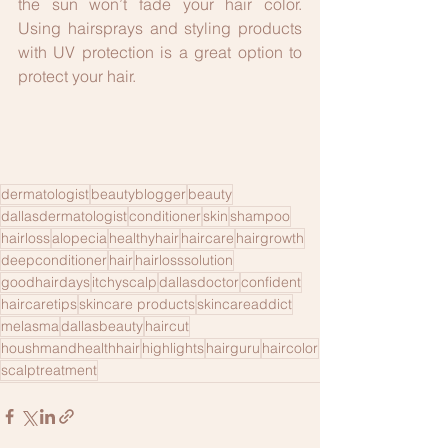
the sun won’t fade your hair color. 
Using hairsprays and styling products 
with UV protection is a great option to 
protect your hair.
dermatologist
beautyblogger
beauty
dallasdermatologist
conditioner
skin
shampoo
hairloss
alopecia
healthyhair
haircare
hairgrowth
deepconditioner
hair
hairlosssolution
goodhairdays
itchyscalp
dallasdoctor
confident
haircaretips
skincare products
skincareaddict
melasma
dallasbeauty
haircut
houshmandhealthhair
highlights
hairguru
haircolor
scalptreatment