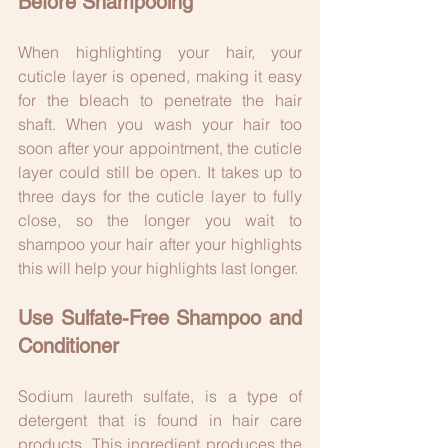
Before Shampooing
When highlighting your hair, your 
cuticle layer is opened, making it easy 
for the bleach to penetrate the hair 
shaft. When you wash your hair too 
soon after your appointment, the cuticle 
layer could still be open. It takes up to 
three days for the cuticle layer to fully 
close, so the longer you wait to 
shampoo your hair after your highlights 
this will help your highlights last longer.
Use Sulfate-Free Shampoo and 
Conditioner
Sodium laureth sulfate, is a type of 
detergent that is found in hair care 
products. This ingredient produces the 