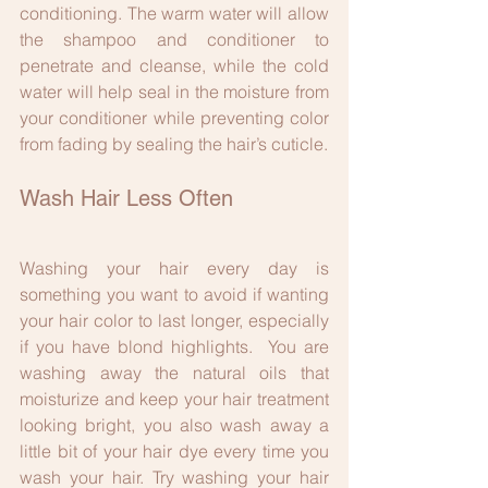
conditioning. The warm water will allow 
the shampoo and conditioner to 
penetrate and cleanse, while the cold 
water will help seal in the moisture from 
your conditioner while preventing color 
from fading by sealing the hair’s cuticle.
Wash Hair Less Often
Washing your hair every day is 
something you want to avoid if wanting 
your hair color to last longer, especially 
if you have blond highlights.  You are 
washing away the natural oils that 
moisturize and keep your hair treatment 
looking bright, you also wash away a 
little bit of your hair dye every time you 
wash your hair. Try washing your hair 