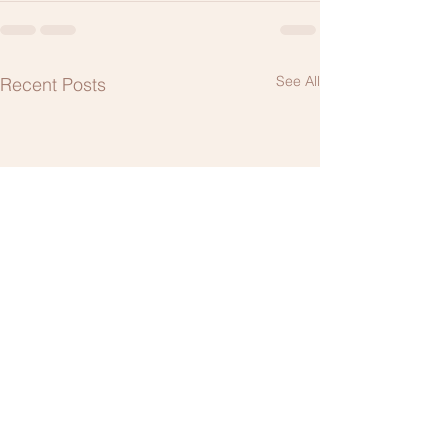
See All
Recent Posts