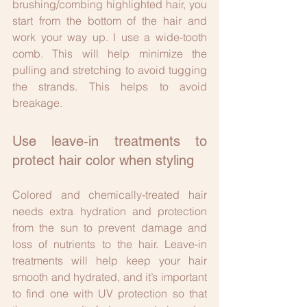
brushing/combing highlighted hair, you 
start from the bottom of the hair and 
work your way up. I use a wide-tooth 
comb. This will help minimize the 
pulling and stretching to avoid tugging 
the strands. This helps to avoid 
breakage.
Use leave-in treatments to 
protect hair color when styling
Colored and chemically-treated hair 
needs extra hydration and protection 
from the sun to prevent damage and 
loss of nutrients to the hair. Leave-in 
treatments will help keep your hair 
smooth and hydrated, and it’s important 
to find one with UV protection so that 