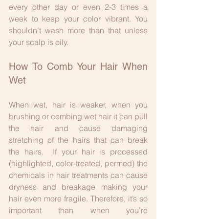
every other day or even 2-3 times a 
week to keep your color vibrant. You 
shouldn’t wash more than that unless 
your scalp is oily.
How To Comb Your Hair When 
Wet
When wet, hair is weaker, when you 
brushing or combing wet hair it can pull 
the hair and cause damaging 
stretching of the hairs that can break 
the hairs.  If your hair is processed 
(highlighted, color-treated, permed) the 
chemicals in hair treatments can cause 
dryness and breakage making your 
hair even more fragile. Therefore, it’s so 
important than when you’re 