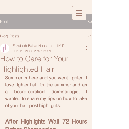
Post
Blog Posts
Elizabeth Bahar Houshmand M.D.
Jun 19, 2022
2 min read
How to Care for Your
Highlighted Hair
Summer is here and you went lighter.  I 
love lighter hair for the summer and as 
a board-certified dermatologist I 
wanted to share my tips on how to take 
of your hair post highlights.
After Highlights Wait 72 Hours 