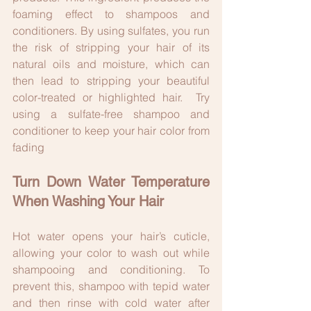
foaming effect to shampoos and 
conditioners. By using sulfates, you run 
the risk of stripping your hair of its 
natural oils and moisture, which can 
then lead to stripping your beautiful 
color-treated or highlighted hair.  Try 
using a sulfate-free shampoo and 
conditioner to keep your hair color from 
fading
Turn Down Water Temperature 
When Washing Your Hair
Hot water opens your hair’s cuticle, 
allowing your color to wash out while 
shampooing and conditioning. To 
prevent this, shampoo with tepid water 
and then rinse with cold water after 