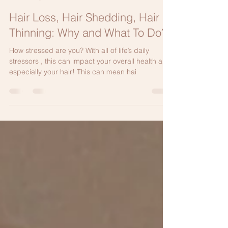
Elizabeth Bahar Houshmand M.D.
May 12, 2024
2 min read
Hair Loss, Hair Shedding, Hair
Thinning: Why and What To Do?
How stressed are you? With all of life’s daily
stressors , this can impact your overall health and
especially your hair! This can mean hai