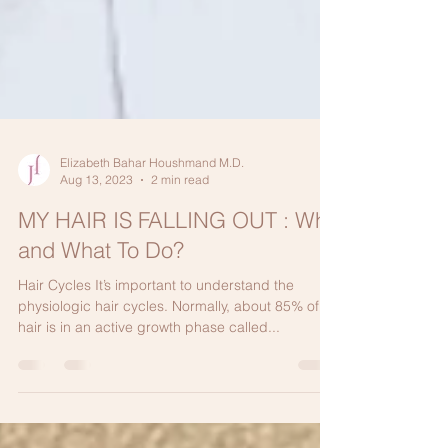
Elizabeth Bahar Houshmand M.D.
Aug 13, 2023
2 min read
MY HAIR IS FALLING OUT : Why
and What To Do?
Hair Cycles It’s important to understand the
physiologic hair cycles. Normally, about 85% of
hair is in an active growth phase called...