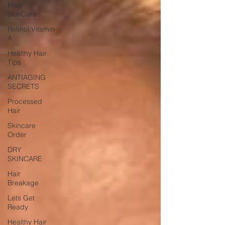
Male
SkinCare
Retinol:Vitamin
A
Healthy Hair
Tips
ANTIAGING
SECRETS
Processed
Hair
Skincare
Order
DRY
SKINCARE
Hair
Breakage
Lets Get
Ready
Healthy Hair