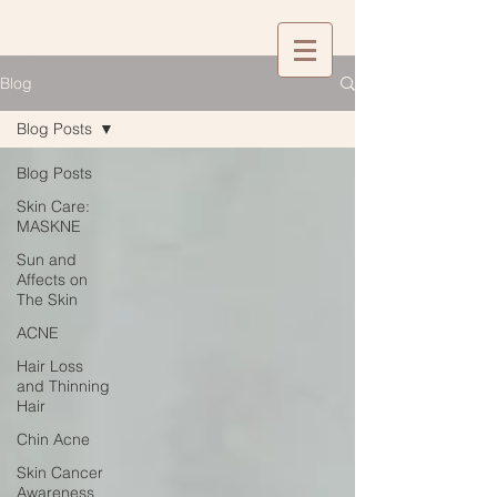
Blog
Blog Posts
Blog Posts
Skin Care:
MASKNE
Sun and
Affects on
The Skin
ACNE
Hair Loss
and Thinning
Hair
Chin Acne
Skin Cancer
Awareness