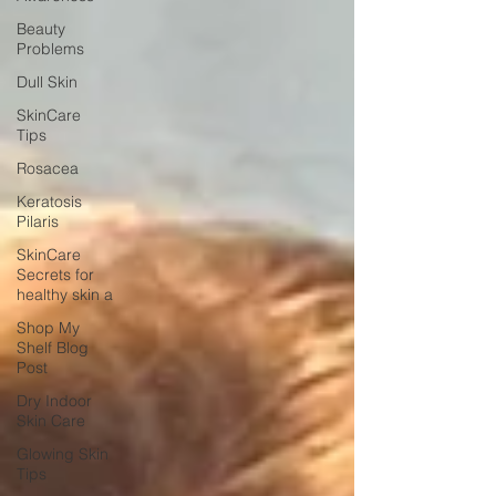
Beauty
Problems
Dull Skin
SkinCare
Tips
Rosacea
Keratosis
Pilaris
SkinCare
Secrets for
healthy skin a
Shop My
Shelf Blog
Post
Dry Indoor
Skin Care
Glowing Skin
Tips