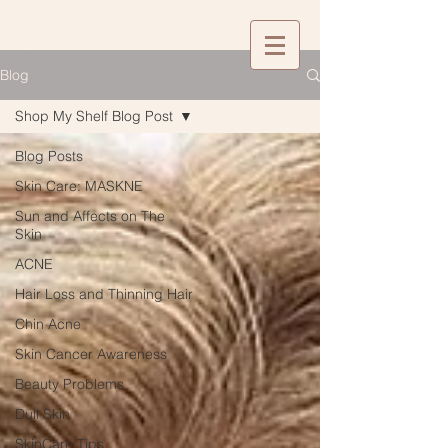
Blog
Shop My Shelf Blog Post
Blog Posts
Skin Care: MASKNE
Sun and Affects on The
Skin
ACNE
Hair Loss and Thinning Hair
Chin Acne
Skin Cancer Awareness
Beauty Problems
Dull Skin
SkinCare Tips