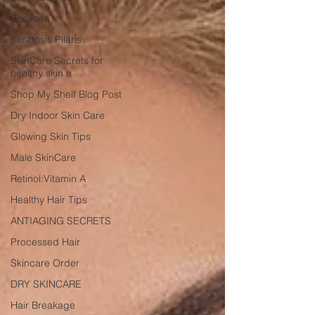
Rosacea
Keratosis Pilaris
SkinCare Secrets for
healthy skin a
Shop My Shelf Blog Post
Dry Indoor Skin Care
Glowing Skin Tips
Male SkinCare
Retinol:Vitamin A
Healthy Hair Tips
ANTIAGING SECRETS
Processed Hair
Skincare Order
DRY SKINCARE
Hair Breakage