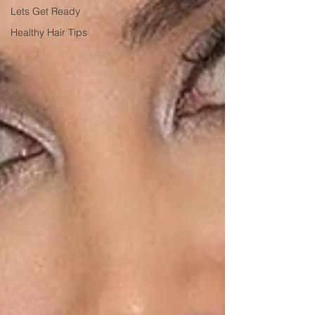
Lets Get Ready
Healthy Hair Tips