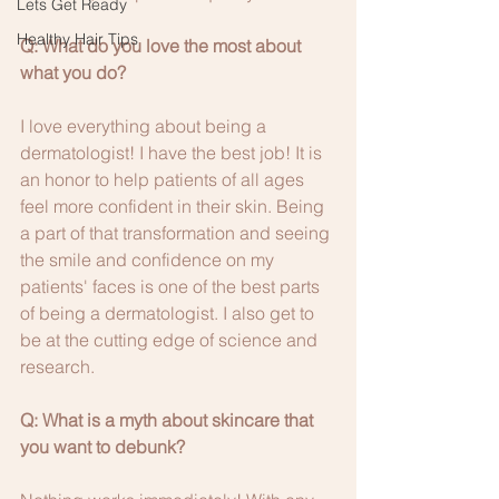
Lets Get Ready
Healthy Hair Tips
Q: What do you love the most about 
what you do?
I love everything about being a 
dermatologist! I have the best job! It is 
an honor to help patients of all ages 
feel more confident in their skin. Being 
a part of that transformation and seeing 
the smile and confidence on my 
patients' faces is one of the best parts 
of being a dermatologist. I also get to 
be at the cutting edge of science and 
research.
Q: What is a myth about skincare that 
you want to debunk?