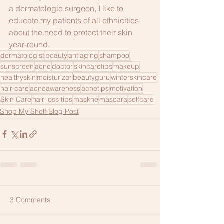
a dermatologic surgeon, I like to 
educate my patients of all ethnicities 
about the need to protect their skin 
year-round.
dermatologist
beauty
antiaging
shampoo
sunscreen
acne
doctor
skincaretips
makeup
healthyskin
moisturizer
beautyguru
winterskincare
hair care
acneawareness
acnetips
motivation
Skin Care
hair loss tips
maskne
mascara
selfcare
Shop My Shelf Blog Post
3 Comments