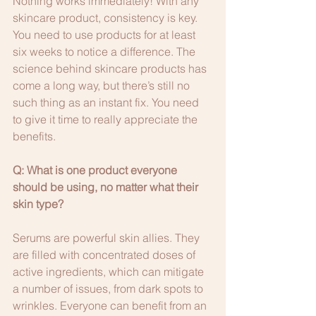
Nothing works immediately! With any 
skincare product, consistency is key. 
You need to use products for at least 
six weeks to notice a difference. The 
science behind skincare products has 
come a long way, but there’s still no 
such thing as an instant fix. You need 
to give it time to really appreciate the 
benefits.
Q: What is one product everyone 
should be using, no matter what their 
skin type?
Serums are powerful skin allies. They 
are filled with concentrated doses of 
active ingredients, which can mitigate 
a number of issues, from dark spots to 
wrinkles. Everyone can benefit from an 