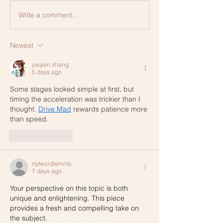
Write a comment...
Newest
yaqian zhang
5 days ago
Some stages looked simple at first, but 
timing the acceleration was trickier than I 
thought. 
Drive Mad
 rewards patience more 
than speed.
Like
Reply
nytwordlehints
7 days ago
Your perspective on this topic is both 
unique and enlightening. This piece 
provides a fresh and compelling take on 
the subject. 
moonlight peaks
 wiki