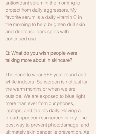
antioxidant serum in the morning to 
protect from daily aggressors. My 
favorite serum is a daily vitamin C in 
the morning to help brighten dull skin 
and decrease dark spots with 
continued use.
Q: What do you wish people were 
talking more about in skincare?
The need to wear SPF year-round and 
while indoors! Sunscreen is not just for 
the warm months or when we are 
outside. We are exposed to blue light 
more than ever from our phones, 
laptops, and tablets daily. Having a 
broad-spectrum sunscreen is key. The 
best way to prevent photodamage, and 
ultimately skin cancer, is prevention. As 