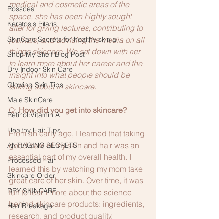
medical and cosmetic areas of the 
Rosacea
space, she has been highly sought 
Keratosis Pilaris
after for giving lectures, contributing to 
SkinCare Secrets for healthy skin a
journals, and advising the media on all 
things skincare. We sat down with her 
Shop My Shelf Blog Post
to learn more about her career and the 
Dry Indoor Skin Care
insight into what people should be 
Glowing Skin Tips
talking about in skincare.
Male SkinCare
Q:
 How did you get into skincare?
Retinol:Vitamin A
Healthy Hair Tips
From an early age, I learned that taking 
good care of my skin and hair was an 
ANTIAGING SECRETS
essential part of my overall health. I 
Processed Hair
learned this by watching my mom take 
Skincare Order
great care of her skin. Over time, it was 
DRY SKINCARE
fun to learn more about the science 
behind skincare products: ingredients, 
Hair Breakage
research, and product quality.