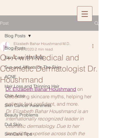
Post
Blog Posts
Elizabeth Bahar Houshmand M.D.
Blog Posts
Nov 2, 2020
2 min read
Q+A with Medical and
Skin Care: MASKNE
Cosmetic Dermatologist Dr.
Sun and Affects on The Skin
ACNE
Houshmand
Hair Loss and Thinning Hair
Dr. Elizabeth Bahar Houshmand
on 
Chin Acne
debunking skincare myths, helping her 
patients feel confident, and more.
Skin Cancer Awareness
Dr. Elizabeth Bahar Houshmand is an 
Beauty Problems
internationally recognized leader in 
Dull Skin
cosmetic dermatology. Due to her 
incredible expertise across both the 
SkinCare Tips