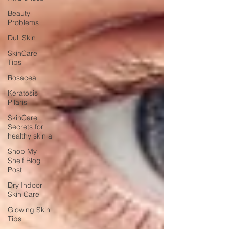
Beauty
Problems
Dull Skin
SkinCare
Tips
Rosacea
Keratosis
Pilaris
SkinCare
Secrets for
healthy skin a
Shop My
Shelf Blog
Post
Dry Indoor
Skin Care
Glowing Skin
Tips