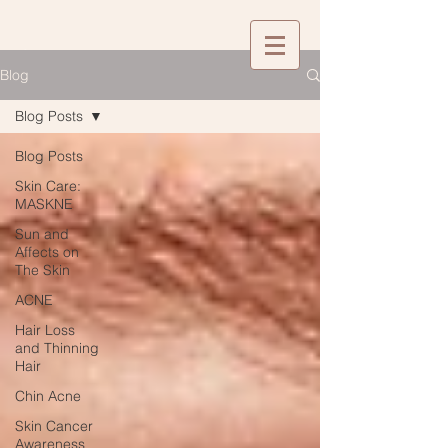
Blog
Blog Posts
Blog Posts
Skin Care:
MASKNE
Sun and
Affects on
The Skin
ACNE
Hair Loss
and Thinning
Hair
Chin Acne
Skin Cancer
Awareness