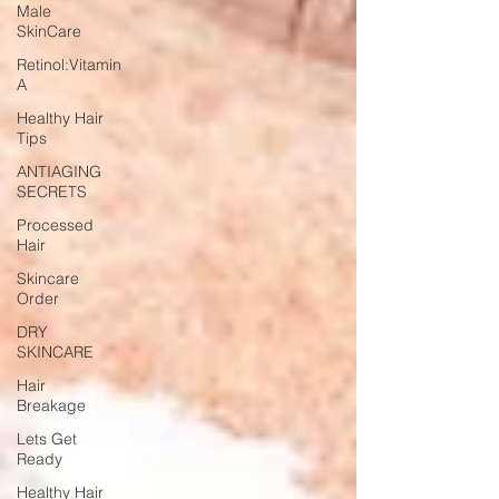
Male
SkinCare
Retinol:Vitamin
A
Healthy Hair
Tips
ANTIAGING
SECRETS
Processed
Hair
Skincare
Order
DRY
SKINCARE
Hair
Breakage
Lets Get
Ready
Healthy Hair