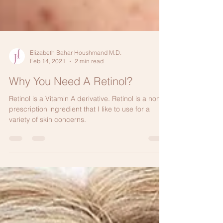
Elizabeth Bahar Houshmand M.D.
Feb 14, 2021
2 min read
Why You Need A Retinol?
Retinol is a Vitamin A derivative. Retinol is a non-
prescription ingredient that I like to use for a
variety of skin concerns.