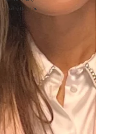
Healthy Hair Tips