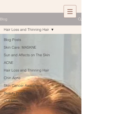
Blog
Hair Loss and Thinning Hair
Blog Posts
Skin Care: MASKNE
Sun and Affects on The Skin
ACNE
Hair Loss and Thinning Hair
Chin Acne
Skin Cancer Awareness
Beauty Problems
Dull Skin
SkinCare Tips