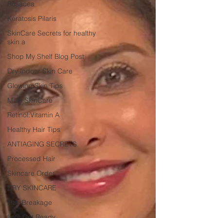
Rosacea
Keratosis Pilaris
SkinCare Secrets for healthy
skin a
Shop My Shelf Blog Post
Dry Indoor Skin Care
Glowing Skin Tips
Male SkinCare
Retinol:Vitamin A
Healthy Hair Tips
ANTIAGING SECRETS
Processed Hair
Skincare Order
DRY SKINCARE
Hair Breakage
Lets Get Ready