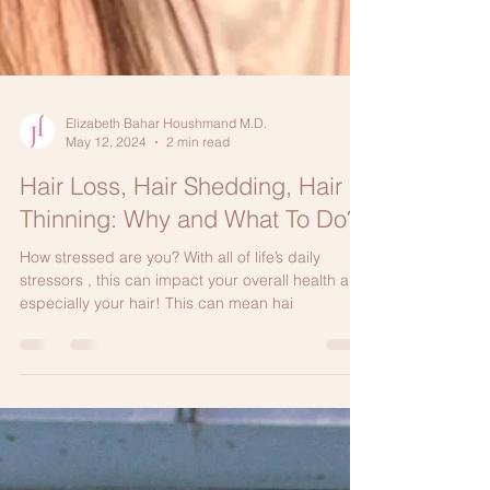
Elizabeth Bahar Houshmand M.D.
May 12, 2024
2 min read
Hair Loss, Hair Shedding, Hair
Thinning: Why and What To Do?
How stressed are you? With all of life’s daily
stressors , this can impact your overall health and
especially your hair! This can mean hai