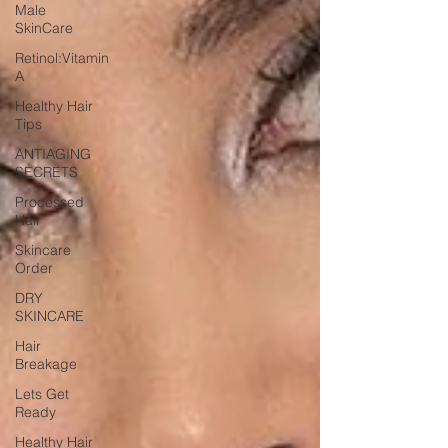
Male
SkinCare
Retinol:Vitamin
A
Healthy Hair
Tips
ANTIAGING
SECRETS
Processed
Hair
Skincare
Order
DRY
SKINCARE
Hair
Breakage
Lets Get
Ready
Healthy Hair