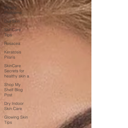
Beauty
Problems
Dull Skin
SkinCare
Tips
Rosacea
Keratosis
Pilaris
SkinCare
Secrets for
healthy skin a
Shop My
Shelf Blog
Post
Dry Indoor
Skin Care
Glowing Skin
Tips