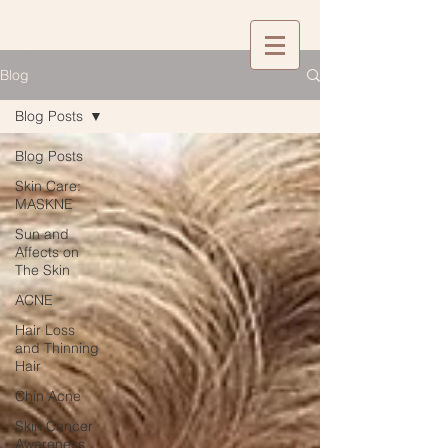
Blog
Blog Posts
Blog Posts
Skin Care:
MASKNE
Sun and
Affects on
The Skin
ACNE
Hair Loss
and Thinning
Hair
Chin Acne
Skin Cancer
Awareness