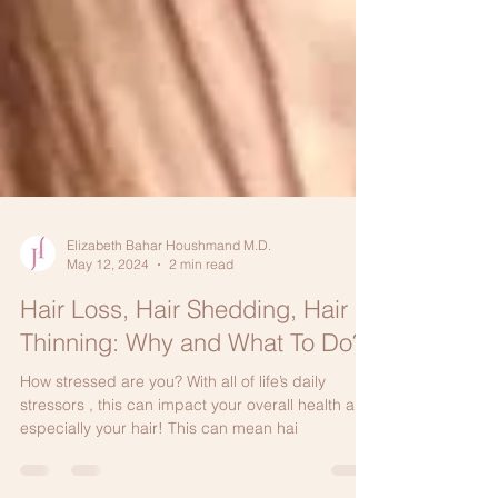
Elizabeth Bahar Houshmand M.D.
May 12, 2024
2 min read
Hair Loss, Hair Shedding, Hair
Thinning: Why and What To Do?
How stressed are you? With all of life’s daily
stressors , this can impact your overall health and
especially your hair! This can mean hai