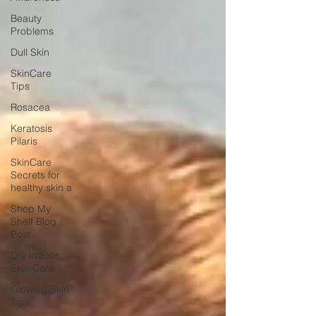
Beauty
Problems
Dull Skin
SkinCare
Tips
Rosacea
Keratosis
Pilaris
SkinCare
Secrets for
healthy skin a
Shop My
Shelf Blog
Post
Dry Indoor
Skin Care
Glowing Skin
Tips