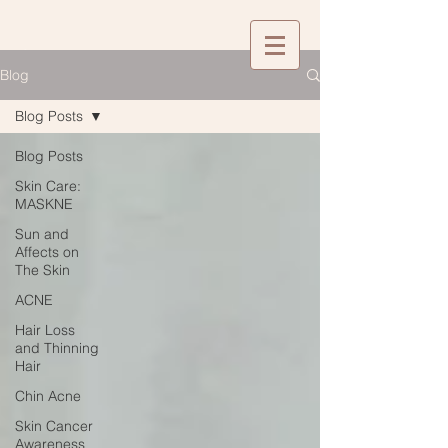
Blog
Blog Posts
Blog Posts
Skin Care:
MASKNE
Sun and
Affects on
The Skin
ACNE
Hair Loss
and Thinning
Hair
Chin Acne
Skin Cancer
Awareness