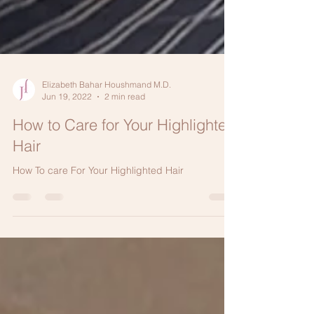
Elizabeth Bahar Houshmand M.D.
Jun 19, 2022
2 min read
How to Care for Your Highlighted
Hair
How To care For Your Highlighted Hair