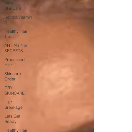
Male
SkinCare
Retinol:Vitamin
A
Healthy Hair
Tips
ANTIAGING
SECRETS
Processed
Hair
Skincare
Order
DRY
SKINCARE
Hair
Breakage
Lets Get
Ready
Healthy Hair