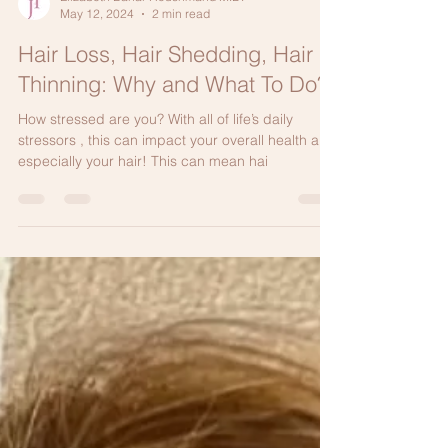
Elizabeth Bahar Houshmand M.D.
May 12, 2024
2 min read
Hair Loss, Hair Shedding, Hair
Thinning: Why and What To Do?
How stressed are you? With all of life’s daily
stressors , this can impact your overall health and
especially your hair! This can mean hai