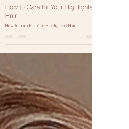
Elizabeth Bahar Houshmand M.D.
Jun 19, 2022
2 min read
How to Care for Your Highlighted
Hair
How To care For Your Highlighted Hair