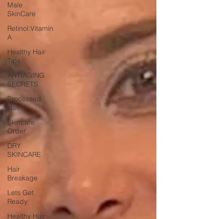
Male
SkinCare
Retinol:Vitamin
A
Healthy Hair
Tips
ANTIAGING
SECRETS
Processed
Hair
Skincare
Order
DRY
SKINCARE
Hair
Breakage
Lets Get
Ready
Healthy Hair