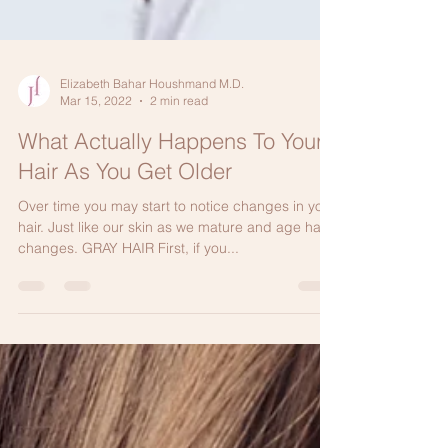
Elizabeth Bahar Houshmand M.D.
Mar 15, 2022
2 min read
What Actually Happens To Your
Hair As You Get Older
Over time you may start to notice changes in your
hair. Just like our skin as we mature and age hair
changes. GRAY HAIR First, if you...