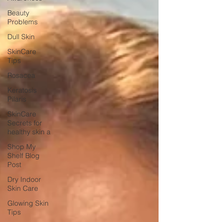
Beauty
Problems
Dull Skin
SkinCare
Tips
Rosacea
Keratosis
Pilaris
SkinCare
Secrets for
healthy skin a
Shop My
Shelf Blog
Post
Dry Indoor
Skin Care
Glowing Skin
Tips