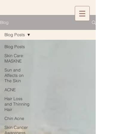
Blog
Blog Posts
Blog Posts
Skin Care:
MASKNE
Sun and
Affects on
The Skin
ACNE
Hair Loss
and Thinning
Hair
Chin Acne
Skin Cancer
Awareness