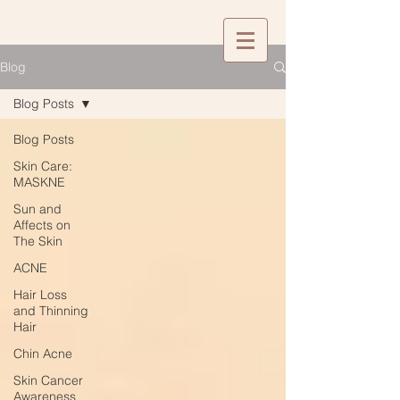
Blog
Blog Posts
Blog Posts
Skin Care:
MASKNE
Sun and
Affects on
The Skin
ACNE
Hair Loss
and Thinning
Hair
Chin Acne
Skin Cancer
Awareness