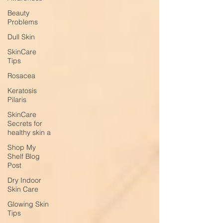
Beauty
Problems
Dull Skin
SkinCare
Tips
Rosacea
Keratosis
Pilaris
SkinCare
Secrets for
healthy skin a
Shop My
Shelf Blog
Post
Dry Indoor
Skin Care
Glowing Skin
Tips