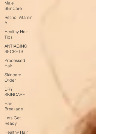
Male
SkinCare
Retinol:Vitamin
A
Healthy Hair
Tips
ANTIAGING
SECRETS
Processed
Hair
Skincare
Order
DRY
SKINCARE
Hair
Breakage
Lets Get
Ready
Healthy Hair