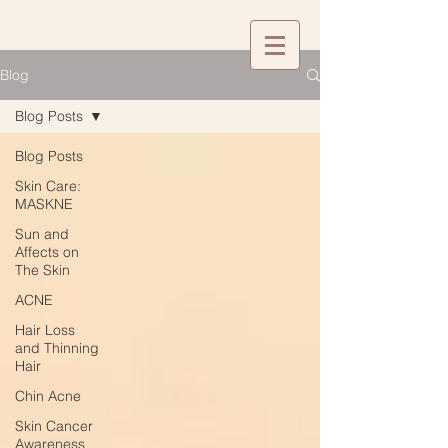
Blog
Blog Posts
Blog Posts
Skin Care:
MASKNE
Sun and
Affects on
The Skin
ACNE
Hair Loss
and Thinning
Hair
Chin Acne
Skin Cancer
Awareness