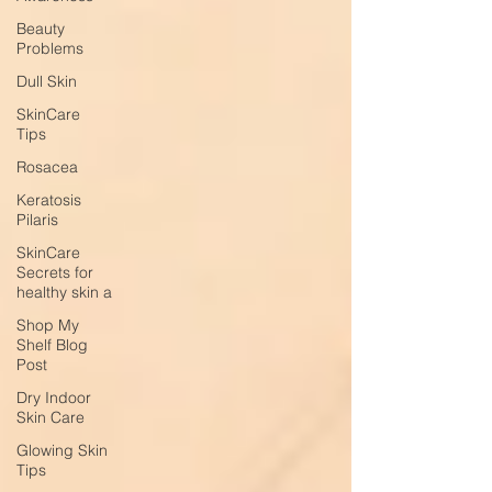
Beauty
Problems
Dull Skin
SkinCare
Tips
Rosacea
Keratosis
Pilaris
SkinCare
Secrets for
healthy skin a
Shop My
Shelf Blog
Post
Dry Indoor
Skin Care
Glowing Skin
Tips