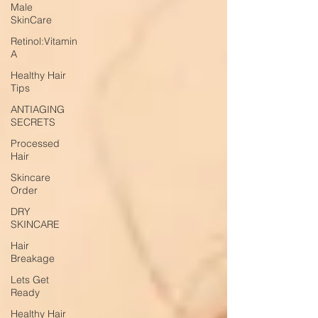
Male
SkinCare
Retinol:Vitamin
A
Healthy Hair
Tips
ANTIAGING
SECRETS
Processed
Hair
Skincare
Order
DRY
SKINCARE
Hair
Breakage
Lets Get
Ready
Healthy Hair