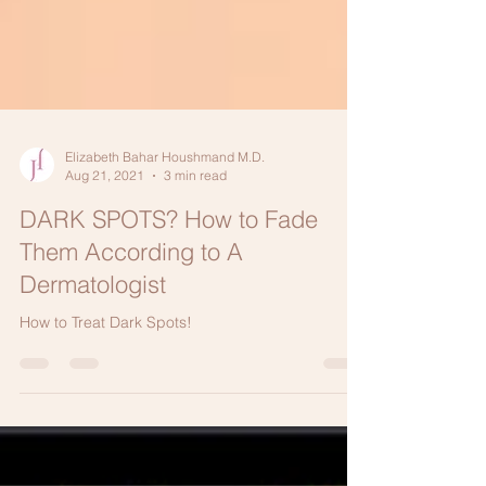
Elizabeth Bahar Houshmand M.D.
Aug 21, 2021
3 min read
DARK SPOTS? How to Fade
Them According to A
Dermatologist
How to Treat Dark Spots!