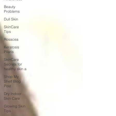
Beauty
Problems
Dull Skin
SkinCare
Tips
Rosacea
Keratosis
Pilaris
SkinCare
Secrets for
healthy skin a
Shop My
Shelf Blog
Post
Dry Indoor
Skin Care
Glowing Skin
Tips