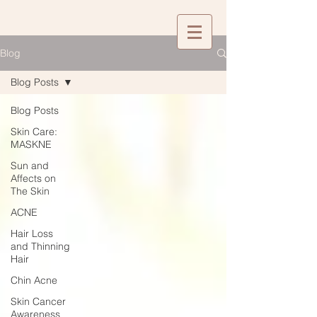
Blog
Blog Posts
Blog Posts
Skin Care:
MASKNE
Sun and
Affects on
The Skin
ACNE
Hair Loss
and Thinning
Hair
Chin Acne
Skin Cancer
Awareness