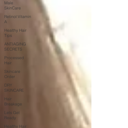
Male
SkinCare
Retinol:Vitamin
A
Healthy Hair
Tips
ANTIAGING
SECRETS
Processed
Hair
Skincare
Order
DRY
SKINCARE
Hair
Breakage
Lets Get
Ready
Healthy Hair