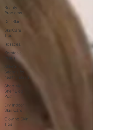
Beauty
Problems
Dull Skin
SkinCare
Tips
Rosacea
Keratosis
Pilaris
SkinCare
Secrets for
healthy skin a
Shop My
Shelf Blog
Post
Dry Indoor
Skin Care
Glowing Skin
Tips