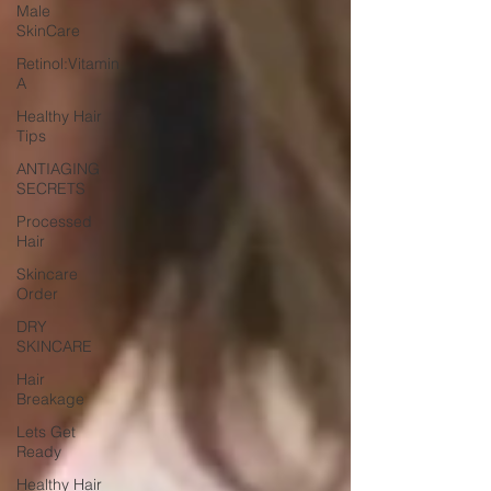
Male
SkinCare
Retinol:Vitamin
A
Healthy Hair
Tips
ANTIAGING
SECRETS
Processed
Hair
Skincare
Order
DRY
SKINCARE
Hair
Breakage
Lets Get
Ready
Healthy Hair