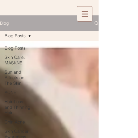
Blog
Blog Posts
Blog Posts
Skin Care:
MASKNE
Sun and
Affects on
The Skin
ACNE
Hair Loss
and Thinning
Hair
Chin Acne
Skin Cancer
Awareness