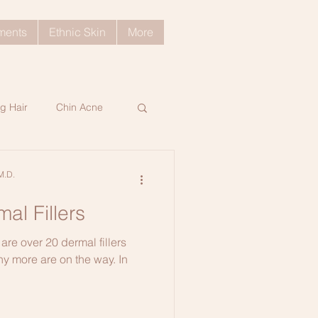
tments
Ethnic Skin
More
g Hair
Chin Acne
ratosis Pilaris
M.D.
al Fillers
ng Skin Tips
are over 20 dermal fillers
ny more are on the way. In
d Hair