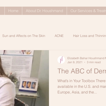
Home
About Dr. Houshmand
Our Services & Trea
Sun and Affects on The Skin
ACNE
Hair Loss and Thinnin
ty Problems
Dull Skin
SkinCare Tips
Rosacea
Ke
Elizabeth Bahar Houshmand 
Jan 9, 2021
3 min read
The ABC of Derm
Shop My Shelf Blog Post
Dry Indoor Skin Care
Glowi
What’s in Your Toolbox There 
available in the U.S. and ma
Europe, Asia, and the...
n A
Healthy Hair Tips
ANTIAGING SECRETS
Processe