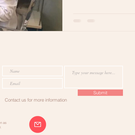
RE
Hair Breakage
Lets Get Ready
Healthy Hair Tips
Submit
Contact us for more information
en as
,