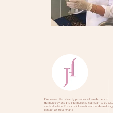
Skincare Order
DRY SKINCA
Disclaimer: This site only provides information about
dermatology and this information is not meant to be tak
medical advice. For more information about dermatology
contact Dr. Houshmand