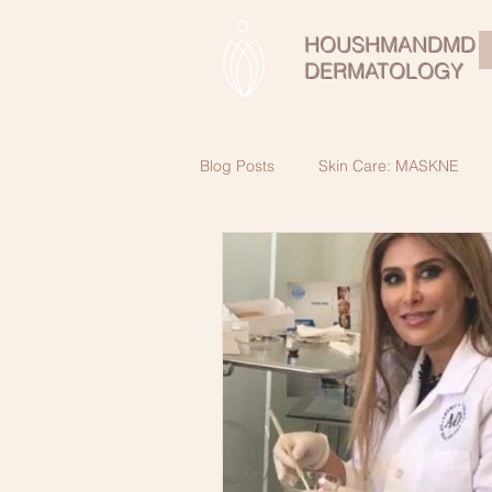
HOUSHMANDMD
DERMATOLOGY
Blog Posts
Skin Care: MASKNE
Skin Cancer Awareness
Beau
SkinCare Secrets for healthy skin a
Male SkinCare
Retinol:Vitami