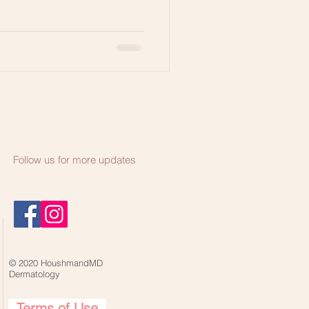
Follow us for more updates
© 2020 HoushmandMD
Dermatology
Terms of Use