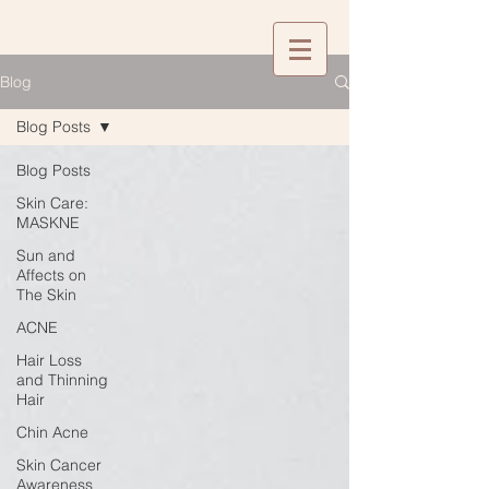
Blog
Blog Posts
Blog Posts
Skin Care:
MASKNE
Sun and
Affects on
The Skin
ACNE
Hair Loss
and Thinning
Hair
Chin Acne
Skin Cancer
Awareness