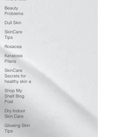
Beauty
Problems
Dull Skin
SkinCare
Tips
Rosacea
Keratosis
Pilaris
SkinCare
Secrets for
healthy skin a
Shop My
Shelf Blog
Post
Dry Indoor
Skin Care
Glowing Skin
Tips