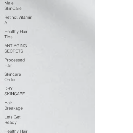
Male
SkinCare
Retinol:Vitamin
A
Healthy Hair
Tips
ANTIAGING
SECRETS
Processed
Hair
Skincare
Order
DRY
SKINCARE
Hair
Breakage
Lets Get
Ready
Healthy Hair