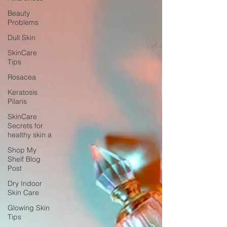
Beauty
Problems
Dull Skin
SkinCare
Tips
Rosacea
Keratosis
Pilaris
SkinCare
Secrets for
healthy skin a
Shop My
Shelf Blog
Post
Dry Indoor
Skin Care
Glowing Skin
Tips