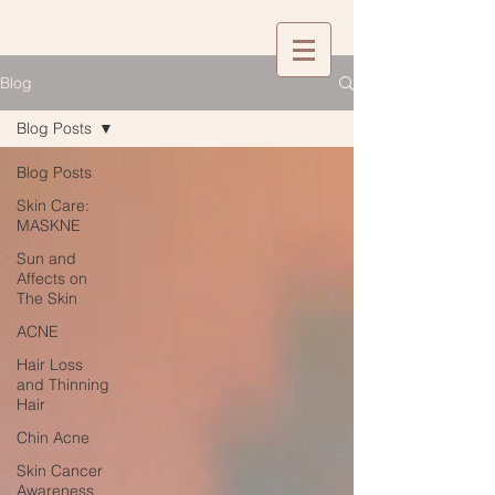
Blog
Blog Posts
Blog Posts
Skin Care:
MASKNE
Sun and
Affects on
The Skin
ACNE
Hair Loss
and Thinning
Hair
Chin Acne
Skin Cancer
Awareness