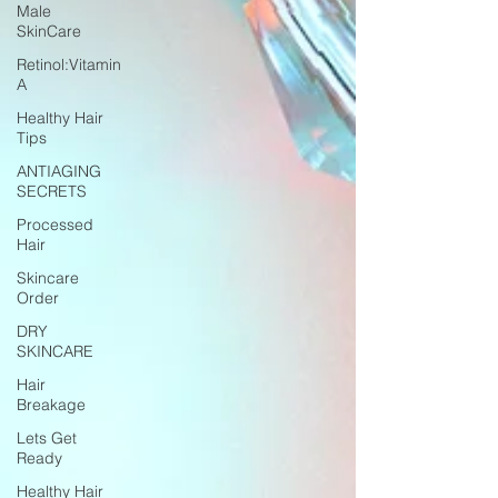
Male
SkinCare
Retinol:Vitamin
A
Healthy Hair
Tips
ANTIAGING
SECRETS
Processed
Hair
Skincare
Order
DRY
SKINCARE
Hair
Breakage
Lets Get
Ready
Healthy Hair