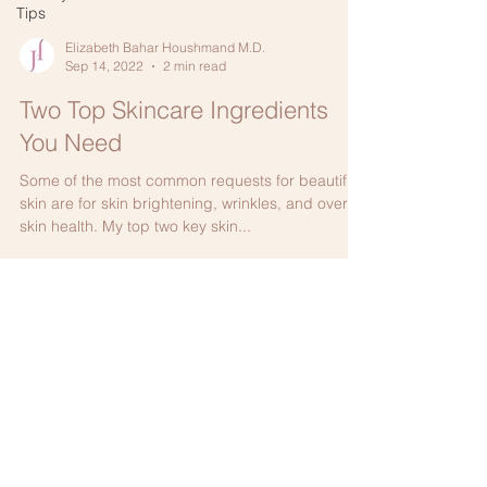
Tips
Elizabeth Bahar Houshmand M.D.
Sep 14, 2022
2 min read
Two Top Skincare Ingredients
You Need
Some of the most common requests for beautiful
skin are for skin brightening, wrinkles, and overall
skin health. My top two key skin...