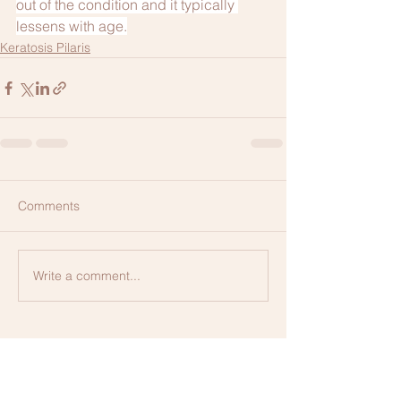
out of the condition and it typically 
lessens with age.
Keratosis Pilaris
Comments
Write a comment...