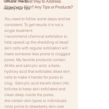
Lets Get Ready
What's The Best Way to Address 
Strawberry Skin? Any Tips or Products?
Healthy Hair Tips
You need to follow some steps and be 
consistent. To get results it is not a 
single treatment.
I recommend chemical exfoliation to 
help speed up the shedding of dead 
skin cells with regular exfoliation will 
make someone less prone to clogged 
pores. My favorite products contain 
AHAs and salicylic acid, a beta-
hydroxy acid that exfoliates dead skin 
cells to make it harder for pores to 
clog.  Salicylic acid travels down into 
follicles to keep skin exfoliated and 
clean deep inside the pores.
Are certain skin types or individuals 
more prone to strawberry skin over 