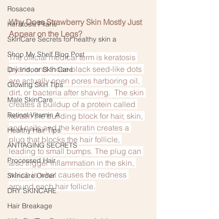
Rosacea
Why Does Strawberry Skin Mostly Just 
Keratosis Pilaris
Appear on the Legs?
SkinCare Secrets for healthy skin a
Shop My Shelf Blog Post
The official medical term is keratosis 
pilaris, and those black seed-like dots 
Dry Indoor Skin Care
are actually open pores harboring oil, 
Glowing Skin Tips
dirt, or bacteria after shaving.  The skin 
Male SkinCare
creates a buildup of a protein called 
Retinol:Vitamin A
keratin the building block for hair, skin, 
and nails and the keratin creates a 
Healthy Hair Tips
plug that blocks the hair follicle, 
ANTIAGING SECRETS
leading to small bumps. The plug can 
Processed Hair
also trigger inflammation in the skin, 
which is what causes the redness 
Skincare Order
around each hair follicle.
DRY SKINCARE
Hair Breakage