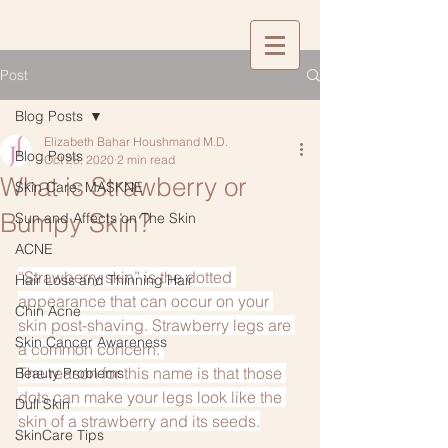
Post
Blog Posts
Elizabeth Bahar Houshmand M.D.
Blog Posts
Oct 28, 2020
2 min read
What is Strawberry or
Skin Care: MASKNE
Bumpy Skin?
Sun and Affects on The Skin
ACNE
“Strawberry skin” is the dotted 
Hair Loss and Thinning Hair
appearance that can occur on your 
Chin Acne
skin post-shaving. Strawberry legs are 
Skin Cancer Awareness
a common concern. 
The reason for this name is that those 
Beauty Problems
dots can make your legs look like the 
Dull Skin
skin of a strawberry and its seeds.
SkinCare Tips