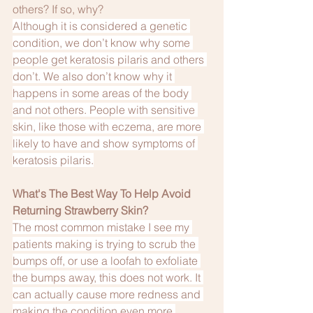
others? If so, why?
Although it is considered a genetic 
condition, we don’t know why some 
people get keratosis pilaris and others 
don’t. We also don’t know why it 
happens in some areas of the body 
and not others. People with sensitive 
skin, like those with eczema, are more 
likely to have and show symptoms of 
keratosis pilaris.
What's The Best Way To Help Avoid 
Returning Strawberry Skin?
The most common mistake I see my 
patients making is trying to scrub the 
bumps off, or use a loofah to exfoliate 
the bumps away, this does not work. It 
can actually cause more redness and 
making the condition even more 