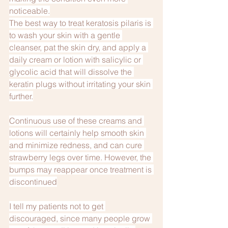
noticeable.
The best way to treat keratosis pilaris is 
to wash your skin with a gentle 
cleanser, pat the skin dry, and apply a 
daily cream or lotion with salicylic or 
glycolic acid that will dissolve the 
keratin plugs without irritating your skin 
further.
Continuous use of these creams and 
lotions will certainly help smooth skin 
and minimize redness, and can cure 
strawberry legs over time. However, the 
bumps may reappear once treatment is 
discontinued
I tell my patients not to get 
discouraged, since many people grow 