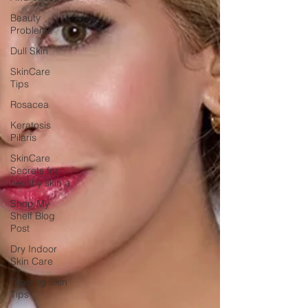
Beauty
Problems
Dull Skin
SkinCare
Tips
Rosacea
Keratosis
Pilaris
SkinCare
Secrets for
healthy skin a
Shop My
Shelf Blog
Post
Dry Indoor
Skin Care
Glowing Skin
Tips