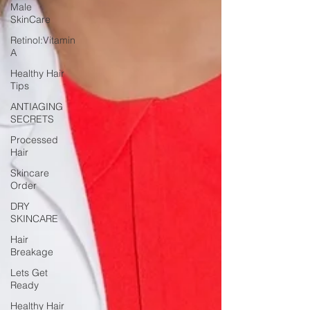
Male
SkinCare
Retinol:Vitamin
A
Healthy Hair
Tips
ANTIAGING
SECRETS
Processed
Hair
Skincare
Order
DRY
SKINCARE
Hair
Breakage
Lets Get
Ready
Healthy Hair