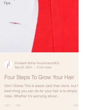
Tips
Elizabeth Bahar Houshmand M.D.
Sep 25, 2021
2 min read
Four Steps To Grow Your Hair
Don’t Stress This is easier said than done, but the
best thing you can do for your hair is to simply
relax. Whether it's worrying about...