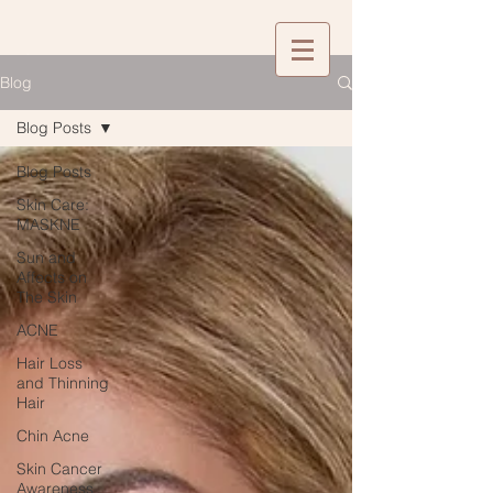
Blog
Blog Posts
Blog Posts
Skin Care:
MASKNE
Sun and
Affects on
The Skin
ACNE
Hair Loss
and Thinning
Hair
Chin Acne
Skin Cancer
Awareness