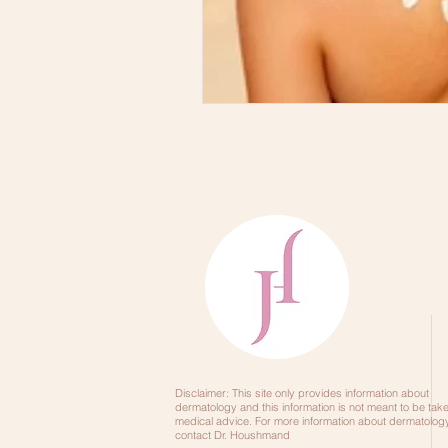
Skincare Order
DRY SKINCA
Disclaimer: This site only provides information about
dermatology and this information is not meant to be tak
medical advice. For more information about dermatology
contact Dr. Houshmand