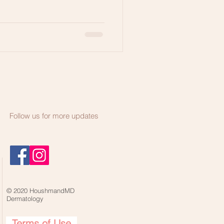
Follow us for more updates
© 2020 HoushmandMD
Dermatology
Terms of Use