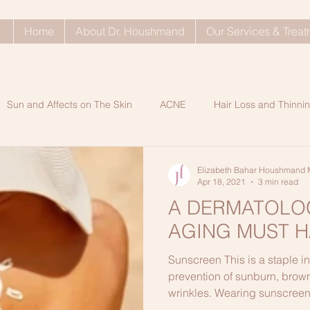
Home
About Dr. Houshmand
Our Services & Trea
Sun and Affects on The Skin
ACNE
Hair Loss and Thinnin
ty Problems
Dull Skin
SkinCare Tips
Rosacea
Ke
Elizabeth Bahar Houshmand 
Apr 18, 2021
3 min read
A DERMATOLOG
Shop My Shelf Blog Post
Dry Indoor Skin Care
Glowi
AGING MUST H
Sunscreen This is a staple in
n A
Healthy Hair Tips
ANTIAGING SECRETS
Processe
prevention of sunburn, brown
wrinkles. Wearing sunscreen