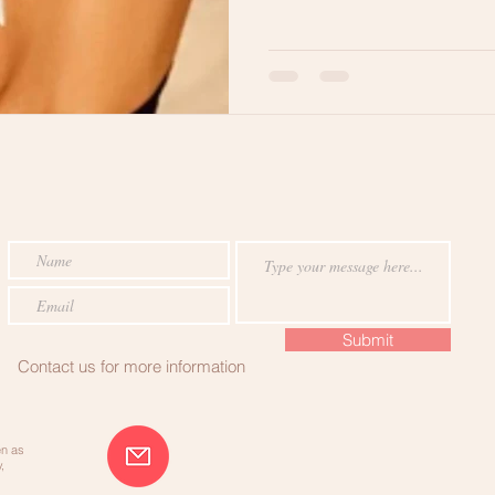
RE
Hair Breakage
Lets Get Ready
Healthy Hair Tips
Submit
Contact us for more information
en as
,