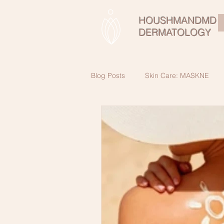
HOUSHMANDMD
DERMATOLOGY
Blog Posts
Skin Care: MASKNE
Skin Cancer Awareness
Beau
SkinCare Secrets for healthy skin a
Male SkinCare
Retinol:Vitami