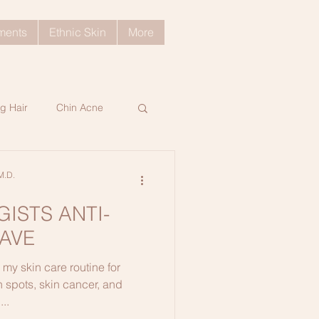
tments
Ethnic Skin
More
g Hair
Chin Acne
ratosis Pilaris
M.D.
ISTS ANTI-
ng Skin Tips
AVE
 my skin care routine for
d Hair
 spots, skin cancer, and
...