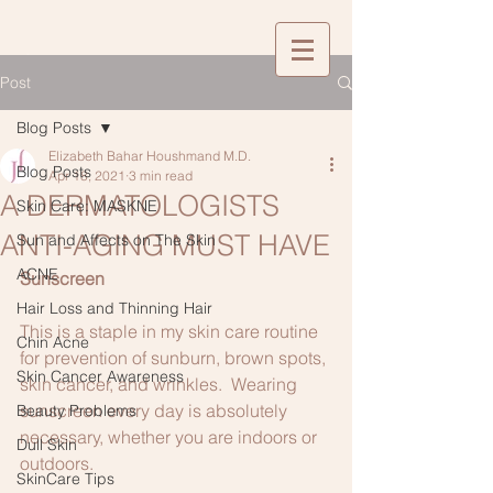
Post
Blog Posts
Elizabeth Bahar Houshmand M.D.
Blog Posts
Apr 18, 2021
3 min read
A DERMATOLOGISTS
Skin Care: MASKNE
ANTI-AGING MUST HAVE
Sun and Affects on The Skin
ACNE
Sunscreen
Hair Loss and Thinning Hair
This is a staple in my skin care routine 
Chin Acne
for prevention of sunburn, brown spots, 
Skin Cancer Awareness
skin cancer, and wrinkles.  Wearing 
sunscreen every day is absolutely 
Beauty Problems
necessary, whether you are indoors or 
Dull Skin
outdoors.
SkinCare Tips