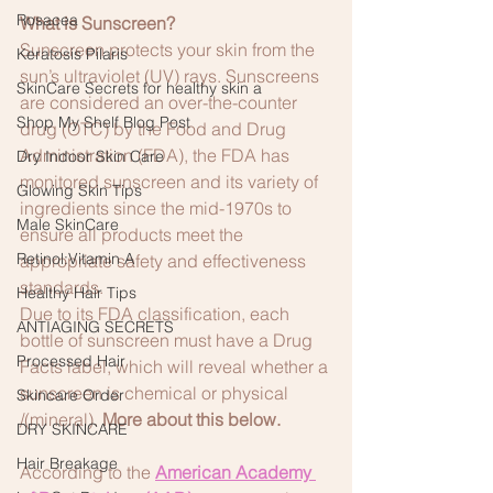
Rosacea
What is Sunscreen?
Sunscreen protects your skin from the 
Keratosis Pilaris
sun’s ultraviolet (UV) rays. Sunscreens 
SkinCare Secrets for healthy skin a
are considered an over-the-counter 
Shop My Shelf Blog Post
drug (OTC) by the Food and Drug 
Administration (FDA), the FDA has 
Dry Indoor Skin Care
monitored sunscreen and its variety of 
Glowing Skin Tips
ingredients since the mid-1970s to 
Male SkinCare
ensure all products meet the 
Retinol:Vitamin A
appropriate safety and effectiveness 
standards.
Healthy Hair Tips
Due to its FDA classification, each 
ANTIAGING SECRETS
bottle of sunscreen must have a Drug 
Processed Hair
Facts label, which will reveal whether a 
sunscreen is chemical or physical 
Skincare Order
/(mineral). 
More about this below.
DRY SKINCARE
Hair Breakage
According to the
American Academy 