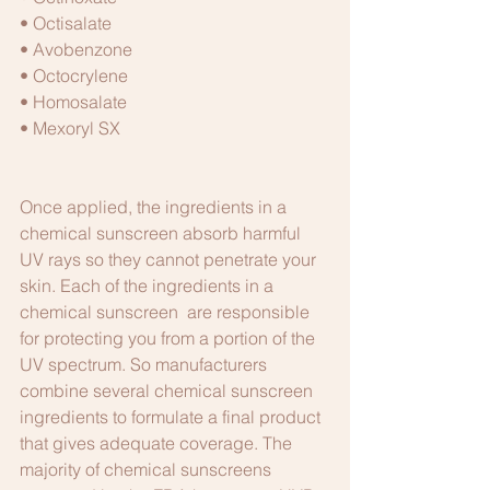
• Octisalate
• Avobenzone
• Octocrylene
• Homosalate
• Mexoryl SX
Once applied, the ingredients in a 
chemical sunscreen absorb harmful 
UV rays so they cannot penetrate your 
skin. Each of the ingredients in a 
chemical sunscreen  are responsible 
for protecting you from a portion of the 
UV spectrum. So manufacturers 
combine several chemical sunscreen 
ingredients to formulate a final product 
that gives adequate coverage. The 
majority of chemical sunscreens 