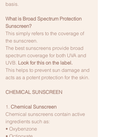
basis.
What is Broad Spectrum Protection 
Sunscreen?
This simply refers to the coverage of 
the sunscreen. 
The best sunscreens provide broad 
spectrum coverage for both UVA and 
UVB. 
Look for this on the label. 
This helps to prevent sun damage and 
acts as a potent protection for the skin.
CHEMICAL SUNSCREEN 
1. 
Chemical Sunscreen
Chemical sunscreens contain active 
ingredients such as:
• Oxybenzone
• Octinoxate