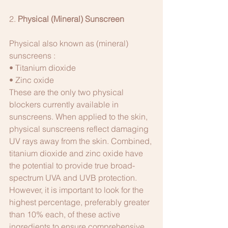
2.
 Physical (Mineral) Sunscreen
Physical also known as (mineral) 
sunscreens :
• Titanium dioxide
• Zinc oxide
These are the only two physical 
blockers currently available in 
sunscreens. When applied to the skin, 
physical sunscreens reflect damaging 
UV rays away from the skin. Combined, 
titanium dioxide and zinc oxide have 
the potential to provide true broad-
spectrum UVA and UVB protection. 
However, it is important to look for the 
highest percentage, preferably greater 
than 10% each, of these active 
ingredients to ensure comprehensive 