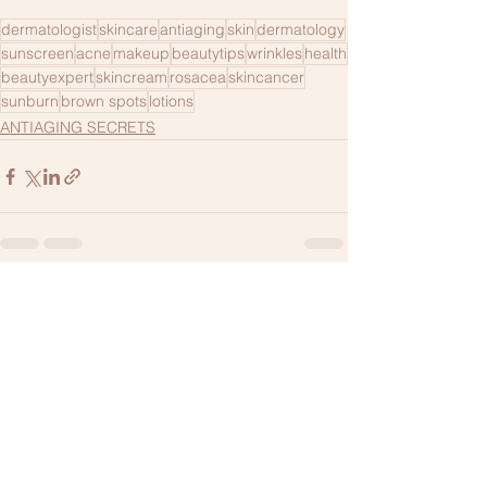
dermatologist
skincare
antiaging
skin
dermatology
sunscreen
acne
makeup
beautytips
wrinkles
health
beautyexpert
skincream
rosacea
skincancer
sunburn
brown spots
lotions
ANTIAGING SECRETS
1 Comment
Write a comment...
Newest