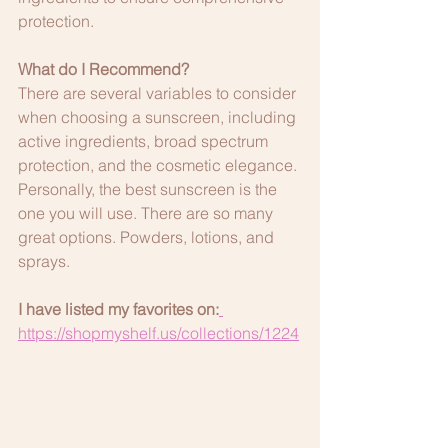
protection.
What do I Recommend?
There are several variables to consider 
when choosing a sunscreen, including 
active ingredients, broad spectrum 
protection, and the cosmetic elegance. 
Personally, the best sunscreen is the 
one you will use. There are so many 
great options. Powders, lotions, and 
sprays.
I have listed my favorites on:
https://shopmyshelf.us/collections/1224