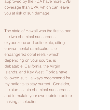
approved by the FDA have more UVB 
coverage than UVA, which can leave 
you at risk of sun damage.
The state of Hawaii was the first to ban 
the two chemical sunscreens 
oxybenzone and octinoxate, citing 
environmental ramifications to 
endangered coral reefs - which, 
depending on your source, is 
debatable. California, the Virgin 
Islands, and Key West, Florida have 
followed suit. I always recommend for 
my patients to stay current.  Consider, 
the studies into chemical sunscreens 
and formulate your own opinion before 
making a selection.