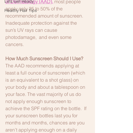
Lets Get Ready
of Dermatology (AAD)
,
 most people 
apply only 25 to 50% of the 
Healthy Hair Tips
recommended amount of sunscreen. 
Inadequate protection against the 
sun’s UV rays can cause 
photodamage,  and even some 
cancers.
How Much Sunscreen Should I Use?
The AAD recommends applying at 
least a full ounce of sunscreen (which 
is an equivalent to a shot glass) on 
your body and about a tablespoon on 
your face. The vast majority of us do 
not apply enough sunscreen to 
achieve the SPF rating on the bottle.  If 
your sunscreen bottles last you for 
months and months, chances are you 
aren’t applying enough on a daily 