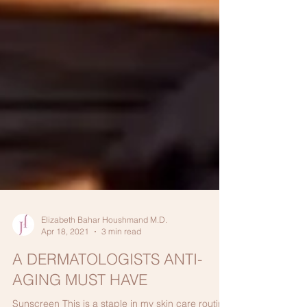
Elizabeth Bahar Houshmand M.D.
Apr 18, 2021
3 min read
A DERMATOLOGISTS ANTI-