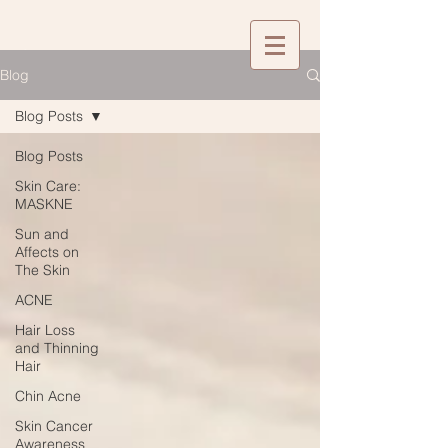
Blog
Blog Posts
Blog Posts
Skin Care:
MASKNE
Sun and
Affects on
The Skin
ACNE
Hair Loss
and Thinning
Hair
Chin Acne
Skin Cancer
Awareness