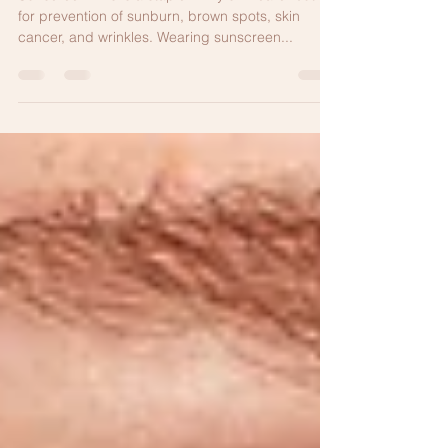
AGING MUST HAVE
Sunscreen This is a staple in my skin care routine
for prevention of sunburn, brown spots, skin
cancer, and wrinkles. Wearing sunscreen...