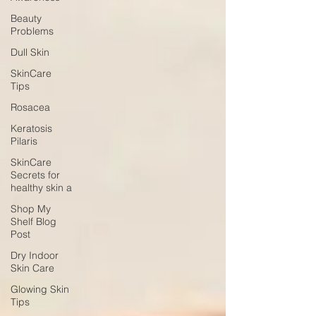
Beauty
Problems
Dull Skin
SkinCare
Tips
Rosacea
Keratosis
Pilaris
SkinCare
Secrets for
healthy skin a
Shop My
Shelf Blog
Post
Dry Indoor
Skin Care
Glowing Skin
Tips