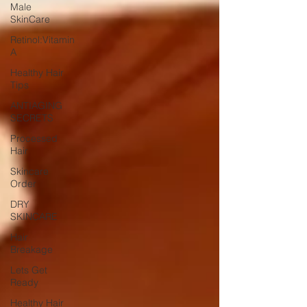
Male
SkinCare
Retinol:Vitamin
A
Healthy Hair
Tips
ANTIAGING
SECRETS
Processed
Hair
Skincare
Order
DRY
SKINCARE
Hair
Breakage
Lets Get
Ready
Healthy Hair