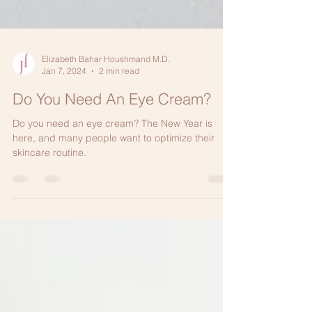
Elizabeth Bahar Houshmand M.D.
Jan 7, 2024
2 min read
Do You Need An Eye Cream?
Do you need an eye cream? The New Year is
here, and many people want to optimize their
skincare routine.