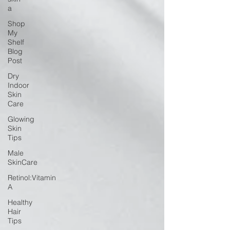
a
Shop
My
Shelf
Blog
Post
Dry
Indoor
Skin
Care
Glowing
Skin
Tips
Male
SkinCare
Retinol:Vitamin
A
Healthy
Hair
Tips