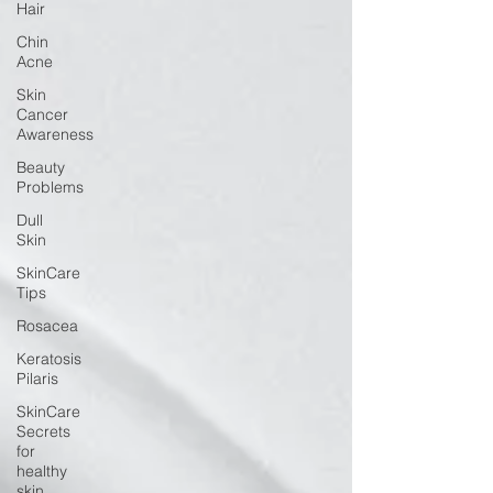
Hair
Chin
Acne
Skin
Cancer
Awareness
Beauty
Problems
Dull
Skin
SkinCare
Tips
Rosacea
Keratosis
Pilaris
SkinCare
Secrets
for
healthy
skin