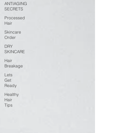
ANTIAGING
SECRETS
Processed
Hair
Skincare
Order
DRY
SKINCARE
Hair
Breakage
Lets
Get
Ready
Healthy
Hair
Tips