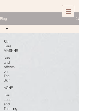
Blog
Skin
Care:
MASKNE
Sun
and
Affects
on
The
Skin
ACNE
Hair
Loss
and
Thinning