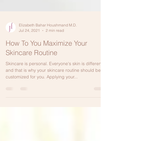
Elizabeth Bahar Houshmand M.D.
Jul 24, 2021
2 min read
How To You Maximize Your
Skincare Routine
Skincare is personal. Everyone's skin is different
and that is why your skincare routine should be
customized for you. Applying your...