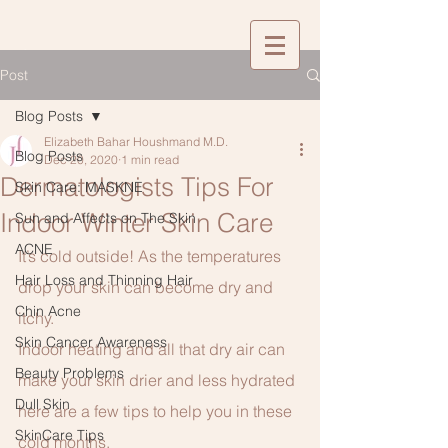
Post
Blog Posts
Elizabeth Bahar Houshmand M.D.
Blog Posts
Dec 20, 2020
1 min read
Dermatologists Tips For
Skin Care: MASKNE
Indoor Winter Skin Care
Sun and Affects on The Skin
ACNE
It’s cold outside! As the temperatures 
Hair Loss and Thinning Hair
drop your skin can become dry and 
Chin Acne
itchy.
Skin Cancer Awareness
Indoor heating and all that dry air can 
Beauty Problems
make your skin drier and less hydrated 
Dull Skin
here are a few tips to help you in these 
SkinCare Tips
cold months.