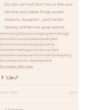
Dry lips can hurt! Don’t lick or bite your 
lips that only makes things worse!
Vaseline, Aquaphor , and CeraVe 
healing ointment are great options.
dermatologist
beauty
antiaging
dermatology
doctor
skincaretips
dallas
healthyskin
skincareroutine
beautytips
eczema
dallasdermatology
winterskincare
lips
dallasskincare
aquaphor
itchyskin
beautyblog
skincareproducts vaseline
avene
Dry Indoor Skin Care
1 Comment