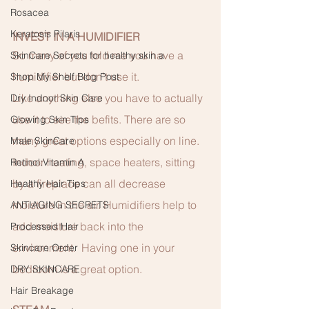
Rosacea
Keratosis Pilaris
INVEST IN A HUMIDIFIER
So many of you told me you have a 
SkinCare Secrets for healthy skin a
humidifier but don’t use it.
Shop My Shelf Blog Post
Like anything else you have to actually 
Dry Indoor Skin Care
use it to see the befits. There are so 
Glowing Skin Tips
many great options especially on line.  
Male SkinCare
Indoor heating, space heaters, sitting 
Retinol:Vitamin A
by a fireplace can all decrease 
Healthy Hair Tips
moisture in the air. Humidifiers help to 
ANTIAGING SECRETS
add moisture back into the 
Processed Hair
environment.  Having one in your 
Skincare Order
bedroom is a great option. 
DRY SKINCARE
Hair Breakage