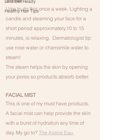
STEAM
Lets Get Ready
I like to do this once a week. Lighting a 
Healthy Hair Tips
candle and steaming your face for a 
short period approximately,10 to 15 
minutes, is relaxing.  Dermatologist tip: 
use rose water or chamomile water to 
steam!
The steam helps the skin by opening 
your pores so products absorb better. 
FACIAL MIST
This is one of my must have products. 
A facial mist can help provide the skin 
with a burst of hydration any time of 
day. My go to? 
The Avene Eau 