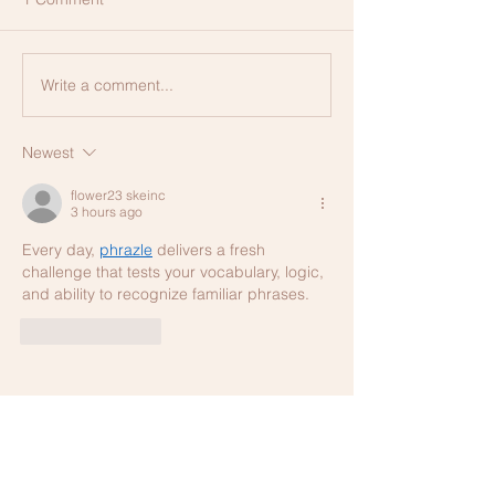
Write a comment...
Newest
flower23 skeinc
3 hours ago
Every day, 
phrazle
 delivers a fresh 
challenge that tests your vocabulary, logic, 
and ability to recognize familiar phrases.
Like
Reply