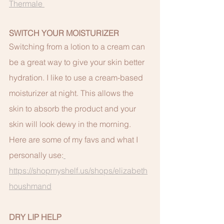
Thermale 
SWITCH YOUR MOISTURIZER
Switching from a lotion to a cream can 
be a great way to give your skin better 
hydration. I like to use a cream-based 
moisturizer at night. This allows the 
skin to absorb the product and your 
skin will look dewy in the morning.  
Here are some of my favs and what I 
personally use:
https://shopmyshelf.us/shops/elizabeth
houshmand
DRY LIP HELP