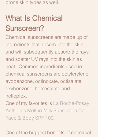
prone skin types as well. 
What Is Chemical 
Sunscreen?
Chemical sunscreens are made up of 
ingredients that absorb into the skin, 
and will subsequently absorb the rays 
and scatter UV rays into the skin as 
heat.  Common ingredients used in 
chemical sunscreens are octylcrylene, 
avobenzone, octinoxate, octisalate, 
oxybenzone, homosalate and 
helioplex.
One of my favorites is 
La Roche-Posay 
Anthelios Melt-in-Milk Sunscreen for 
Face & Body SPF 100
.
One of the biggest benefits of chemical 