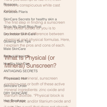
Rosacea
leaves a conspicuous white cast 
behind. 
Keratosis Pilaris
SkinCare Secrets for healthy skin a
The first step in finding a sunscreen 
Shop My Shelf Blog Post
that’s better suited for you is to 
understand the difference between 
Dry Indoor Skin Care
chemical and physical formulas. Here, 
Glowing Skin Tips
I explain the pros and cons of each. 
Male SkinCare
Retinol:Vitamin A
What Is Physical (or 
Healthy Hair Tips
Mineral) Sunscreen?
ANTIAGING SECRETS
Physical, or mineral, sunscreen 
Processed Hair
contains one or both of these active 
Skincare Order
mineral ingredients: zinc oxide and 
DRY SKINCARE
titanium dioxide. “Physical block is 
Hair Breakage
made of zinc and/or titanium oxide and 
it acts like a wall that does not absorb 