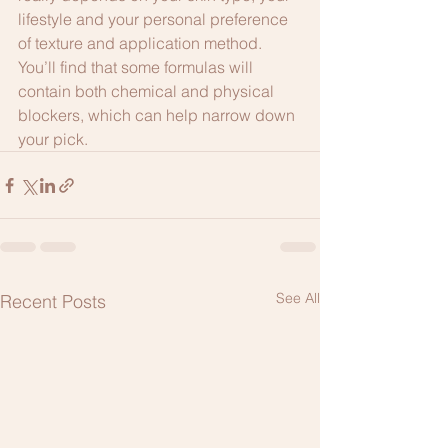
lifestyle and your personal preference 
of texture and application method. 
You’ll find that some formulas will 
contain both chemical and physical 
blockers, which can help narrow down 
your pick. 
See All
Recent Posts