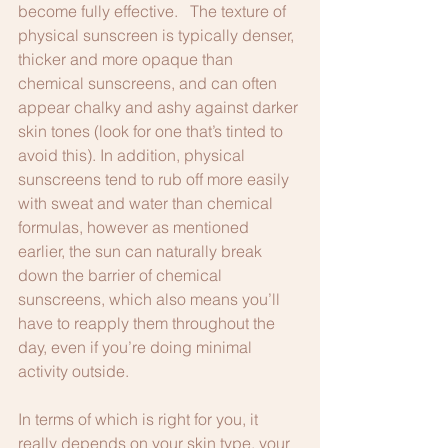
become fully effective.   The texture of 
physical sunscreen is typically denser, 
thicker and more opaque than 
chemical sunscreens, and can often 
appear chalky and ashy against darker 
skin tones (look for one that’s tinted to 
avoid this). In addition, physical 
sunscreens tend to rub off more easily 
with sweat and water than chemical 
formulas, however as mentioned 
earlier, the sun can naturally break 
down the barrier of chemical 
sunscreens, which also means you’ll 
have to reapply them throughout the 
day, even if you’re doing minimal 
activity outside.
In terms of which is right for you, it 
really depends on your skin type, your 