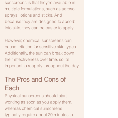
sunscreens is that they’re available in 
multiple formulations, such as aerosol 
sprays, lotions and sticks. And 
because they are designed to absorb 
into skin, they can be easier to apply. 
However, chemical sunscreens can 
cause irritation for sensitive skin types. 
Additionally, the sun can break down 
their effectiveness over time, so it’s 
important to reapply throughout the day.
The Pros and Cons of 
Each
Physical sunscreens should start 
working as soon as you apply them, 
whereas chemical sunscreens 
typically require about 20 minutes to 