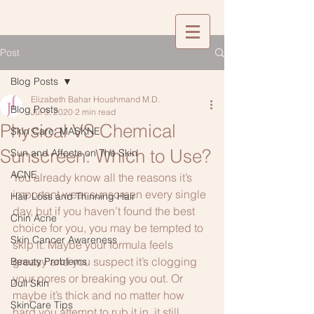
Post
Blog Posts
Elizabeth Bahar Houshmand M.D.
Blog Posts
Jul 3, 2020
2 min read
Physical VS Chemical
Skin Care: MASKNE
Sunscreen: Which to Use?
Sun and Affects on The Skin
ACNE
You already know all the reasons it’s 
important wear sunscreen every single 
Hair Loss and Thinning Hair
day, but if you haven’t found the best 
Chin Acne
choice for you, you may be tempted to 
Skin Cancer Awareness
skip it. Maybe your formula feels 
greasy and you suspect it’s clogging 
Beauty Problems
your pores or breaking you out. Or 
Dull Skin
maybe it’s thick and no matter how 
SkinCare Tips
hard you attempt to rub it in, it still 