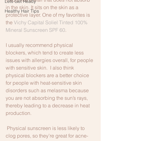
Lets Get Ready
in the skin. It sits on the skin as a 
Healthy Hair Tips
protective layer. One of my favorites is 
the 
Vichy Capital Soliel Tinted 100% 
Mineral Sunscreen SPF 60
.
I usually recommend physical 
blockers, which tend to create less 
issues with allergies overall, for people 
with sensitive skin.  I also think 
physical blockers are a better choice 
for people with heat-sensitive skin 
disorders such as melasma because 
you are not absorbing the sun’s rays, 
thereby leading to a decrease in heat 
production.
 Physical sunscreen is less likely to 
clog pores, so they’re great for acne-