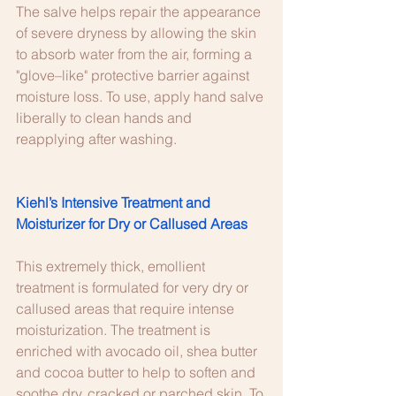
The salve helps repair the appearance 
of severe dryness by allowing the skin 
to absorb water from the air, forming a 
"glove–like" protective barrier against 
moisture loss. To use, apply hand salve 
liberally to clean hands and 
reapplying after washing.
Kiehl’s Intensive Treatment and 
Moisturizer for Dry or Callused Areas
This extremely thick, emollient 
treatment is formulated for very dry or 
callused areas that require intense 
moisturization. The treatment is 
enriched with avocado oil, shea butter 
and cocoa butter to help to soften and 
soothe dry, cracked or parched skin. To 