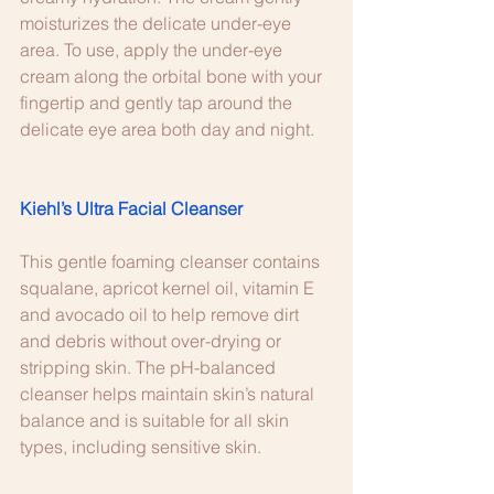
moisturizes the delicate under-eye 
area. To use, apply the under-eye 
cream along the orbital bone with your 
fingertip and gently tap around the 
delicate eye area both day and night.
Kiehl’s Ultra Facial Cleanser
This gentle foaming cleanser contains 
squalane, apricot kernel oil, vitamin E 
and avocado oil to help remove dirt 
and debris without over-drying or 
stripping skin. The pH-balanced 
cleanser helps maintain skin’s natural 
balance and is suitable for all skin 
types, including sensitive skin.