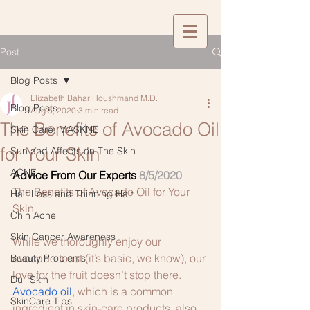
Post
Blog Posts
Elizabeth Bahar Houshmand M.D.
Blog Posts
Aug 5, 2020
3 min read
The Benefits of Avocado Oil
Skin Care: MASKNE
for Your Skin
Sun and Affects on The Skin
ACNE
Advice From Our Experts
8/5/2020
The Benefits of Avocado Oil for Your 
Hair Loss and Thinning Hair
Skin
Chin Acne
Skin Cancer Awareness
While we thoroughly enjoy our 
avocado toast (it’s basic, we know), our 
Beauty Problems
love for the fruit doesn’t stop there. 
Dull Skin
Avocado oil
, which is a common 
SkinCare Tips
ingredient in skin-care products, also 