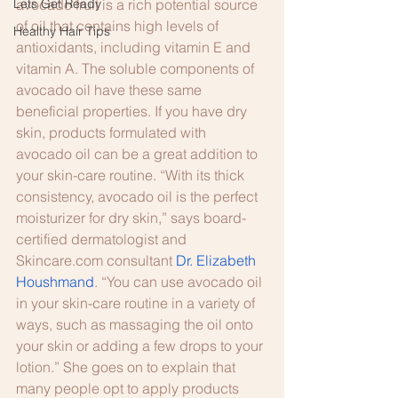
Lets Get Ready
avocado fruit is a rich potential source 
of oil that contains high levels of 
Healthy Hair Tips
antioxidants, including vitamin E and 
vitamin A. The soluble components of 
avocado oil have these same 
beneficial properties. If you have dry 
skin, products formulated with 
avocado oil can be a great addition to 
your skin-care routine. “With its thick 
consistency, avocado oil is the perfect 
moisturizer for dry skin,” says board-
certified dermatologist and 
Skincare.com consultant 
Dr. Elizabeth 
Houshmand
. “You can use avocado oil 
in your skin-care routine in a variety of 
ways, such as massaging the oil onto 
your skin or adding a few drops to your 
lotion.” She goes on to explain that 
many people opt to apply products 