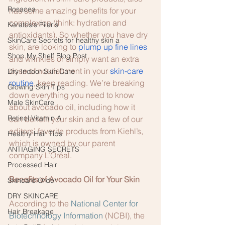
Rosacea
has some amazing benefits for your 
complexion (think: hydration and 
Keratosis Pilaris
antioxidants). So whether you have dry 
SkinCare Secrets for healthy skin a
skin, are looking to 
plump up fine lines
Shop My Shelf Blog Post
and wrinkles or simply want an extra 
dose of nourishment in your 
skin-care 
Dry Indoor Skin Care
routine
, keep reading. We’re breaking 
Glowing Skin Tips
down everything you need to know 
Male SkinCare
about avocado oil, including how it 
Retinol:Vitamin A
can benefit your skin and a few of our 
editors’ favorite products from Kiehl’s, 
Healthy Hair Tips
which is owned by our parent 
ANTIAGING SECRETS
company L’Oréal. 
Processed Hair
Benefits of Avocado Oil for Your Skin 
Skincare Order
DRY SKINCARE
According to the 
National Center for 
Hair Breakage
Biotechnology Information
 (NCBI), the 