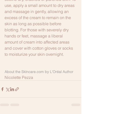
use, apply a small amount to dry areas 
and massage in gently, allowing an 
excess of the cream to remain on the 
skin as long as possible before 
blotting. For those with severely dry 
hands or feet, massage a liberal 
amount of cream into affected areas 
and cover with cotton gloves or socks 
to moisturize your skin overnight.
About the Skincare.com by L'Oréal Author
Nicolette Pezza 