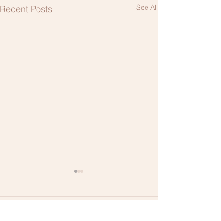
See All
Recent Posts
1 Comment