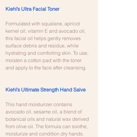
Kiehl’s Ultra Facial Toner 
Formulated with squalane, apricot 
kernel oil, vitamin E and avocado oil, 
this facial oil helps gently removes 
surface debris and residue, while 
hydrating and comforting skin. To use, 
moisten a cotton pad with the toner 
and apply to the face after cleansing. 
Kiehl’s Ultimate Strength Hand Salve
This hand moisturizer contains 
avocado oil, sesame oil, a blend of 
botanical oils and natural wax derived 
from olive oil. The formula can soothe, 
moisturize and condition dry hands. 