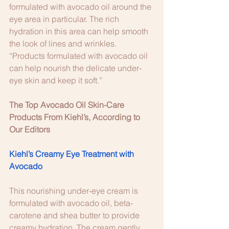
formulated with avocado oil around the 
eye area in particular. The rich 
hydration in this area can help smooth 
the look of lines and wrinkles. 
“Products formulated with avocado oil 
can help nourish the delicate under-
eye skin and keep it soft.” 
The Top Avocado Oil Skin-Care 
Products From Kiehl’s, According to 
Our Editors 
Kiehl’s Creamy Eye Treatment with 
Avocado
This nourishing under-eye cream is 
formulated with avocado oil, beta-
carotene and shea butter to provide 
creamy hydration. The cream gently 